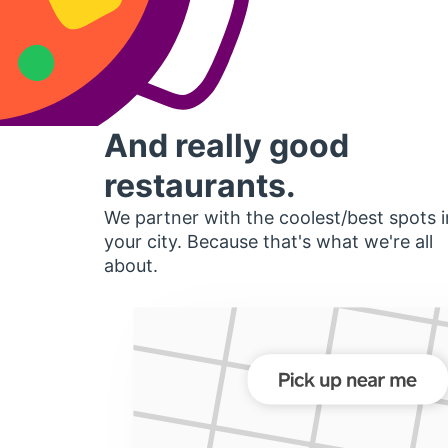
And really good
restaurants.
We partner with the coolest/best spots i
your city. Because that's what we're all
about.