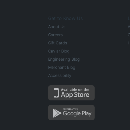
Get to Know Us
L
About Us
A
Careers
O
Gift Cards
H
Caviar Blog
Engineering Blog
Merchant Blog
Accessibility