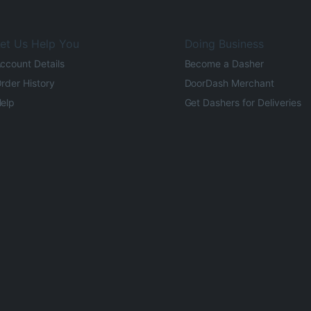
et Us Help You
Doing Business
ccount Details
Become a Dasher
rder History
DoorDash Merchant
elp
Get Dashers for Deliveries