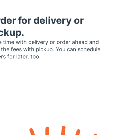
der for delivery or
ckup.
 time with delivery or order ahead and
 the fees with pickup. You can schedule
rs for later, too.