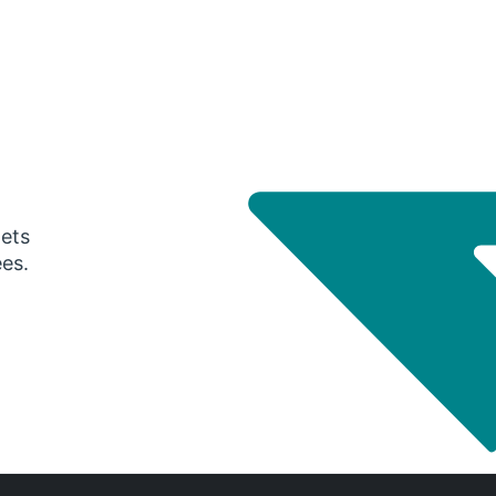
gets
ees.