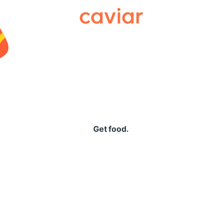
Caviar
Get food.