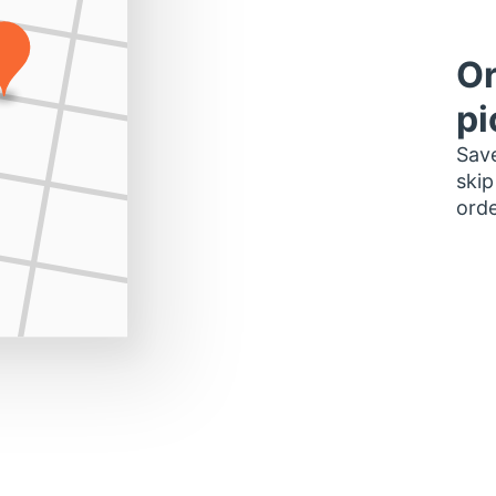
Or
pi
Save
skip
orde