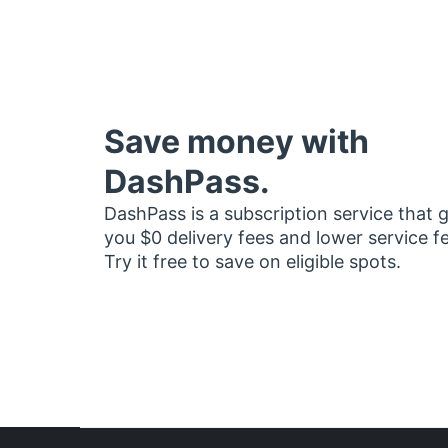
Save money with
DashPass.
DashPass is a subscription service that 
you $0 delivery fees and lower service f
Try it free to save on eligible spots.