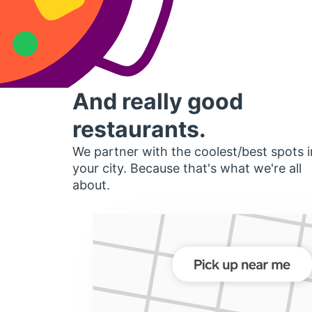
And really good
restaurants.
We partner with the coolest/best spots i
your city. Because that's what we're all
about.