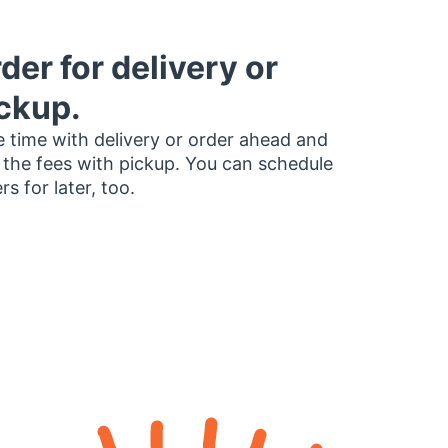
der for delivery or
ckup.
 time with delivery or order ahead and
 the fees with pickup. You can schedule
rs for later, too.