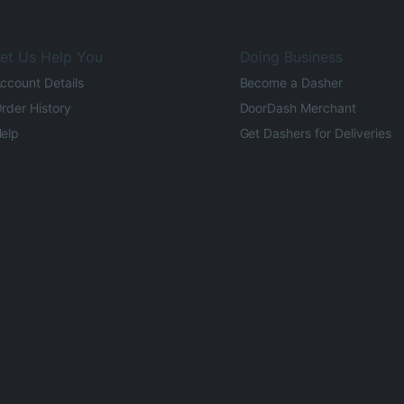
et Us Help You
Doing Business
ccount Details
Become a Dasher
rder History
DoorDash Merchant
elp
Get Dashers for Deliveries