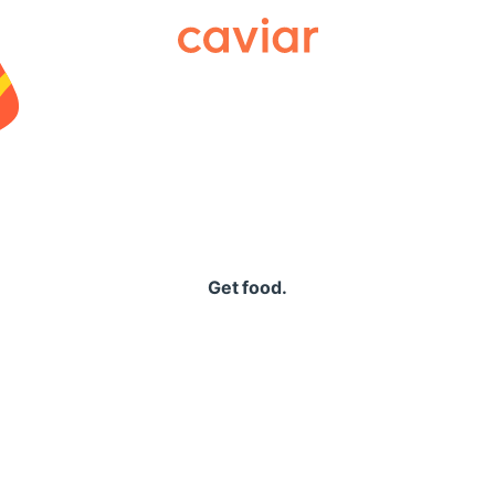
Caviar
Get food.