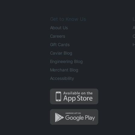
Get to Know Us
L
About Us
A
Careers
O
Gift Cards
H
Caviar Blog
Engineering Blog
Merchant Blog
Accessibility