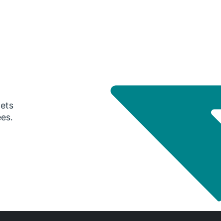
gets
ees.