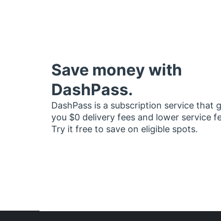
Save money with
DashPass.
DashPass is a subscription service that 
you $0 delivery fees and lower service f
Try it free to save on eligible spots.