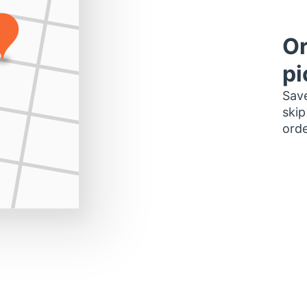
Or
pi
Save
skip
orde