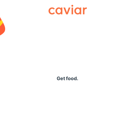
Caviar
Get food.