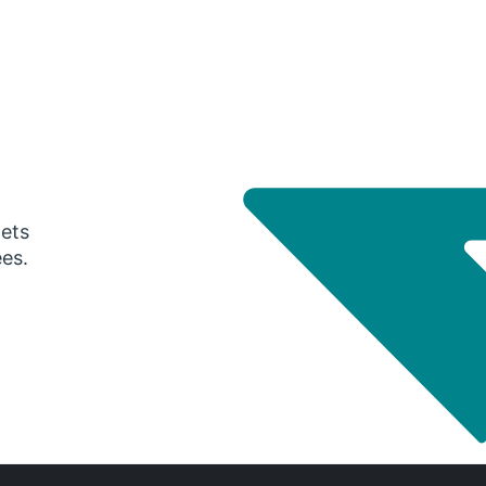
gets
ees.