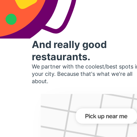
And really good
restaurants.
We partner with the coolest/best spots i
your city. Because that's what we're all
about.