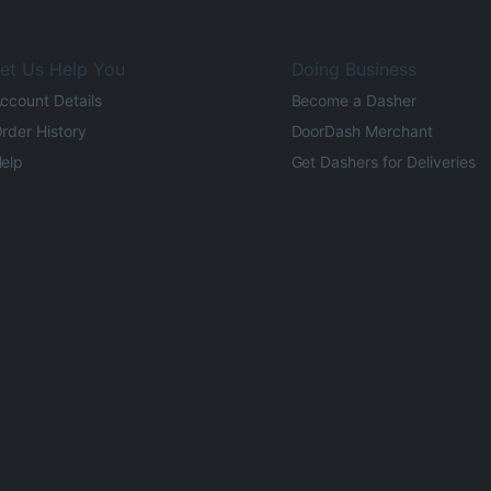
et Us Help You
Doing Business
ccount Details
Become a Dasher
rder History
DoorDash Merchant
elp
Get Dashers for Deliveries