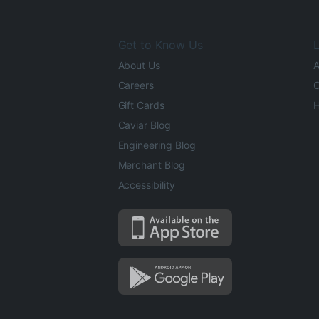
Get to Know Us
L
About Us
A
Careers
O
Gift Cards
H
Caviar Blog
Engineering Blog
Merchant Blog
Accessibility