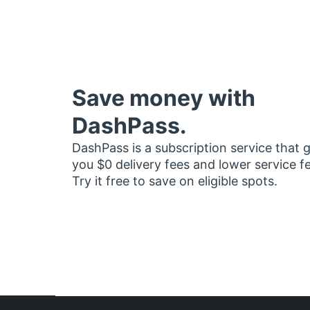
Save money with
DashPass.
DashPass is a subscription service that 
you $0 delivery fees and lower service f
Try it free to save on eligible spots.