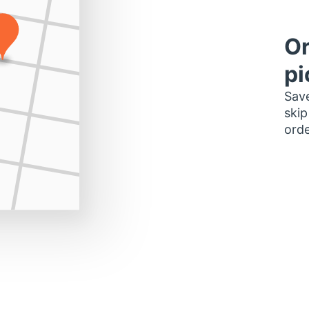
Or
pi
Save
skip
orde