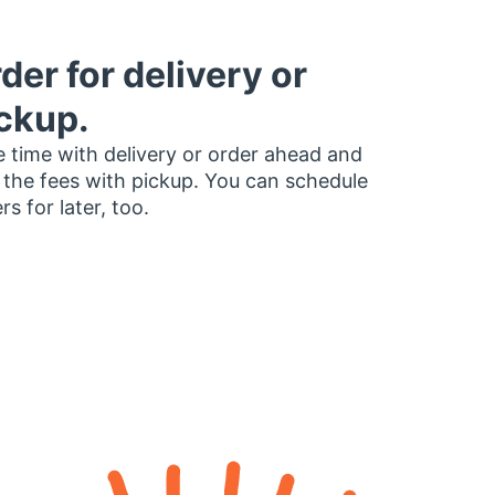
der for delivery or
ckup.
 time with delivery or order ahead and
 the fees with pickup. You can schedule
rs for later, too.