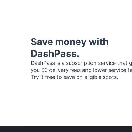
Save money with
DashPass.
DashPass is a subscription service that 
you $0 delivery fees and lower service f
Try it free to save on eligible spots.