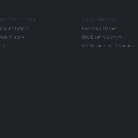
et Us Help You
Doing Business
ccount Details
Become a Dasher
rder History
DoorDash Merchant
elp
Get Dashers for Deliveries