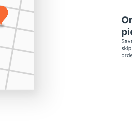
Or
pi
Save
skip
orde