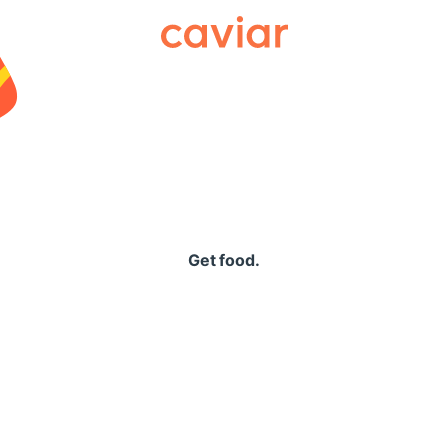
Caviar
Get food.