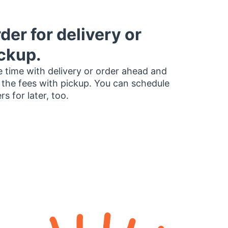
der for delivery or
ckup.
 time with delivery or order ahead and
 the fees with pickup. You can schedule
rs for later, too.