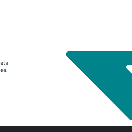
gets
ees.