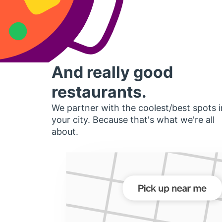
And really good
restaurants.
We partner with the coolest/best spots i
your city. Because that's what we're all
about.