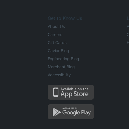
Get to Know Us
L
About Us
A
Careers
O
Gift Cards
H
Caviar Blog
Engineering Blog
Merchant Blog
Accessibility