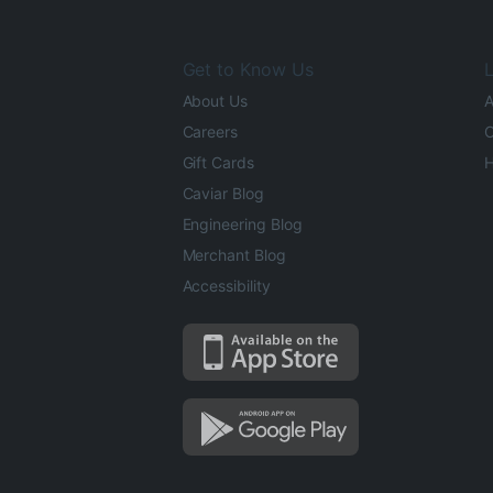
Get to Know Us
L
About Us
A
Careers
O
Gift Cards
H
Caviar Blog
Engineering Blog
Merchant Blog
Accessibility