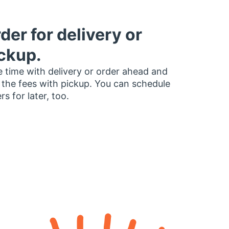
der for delivery or
ckup.
 time with delivery or order ahead and
 the fees with pickup. You can schedule
rs for later, too.