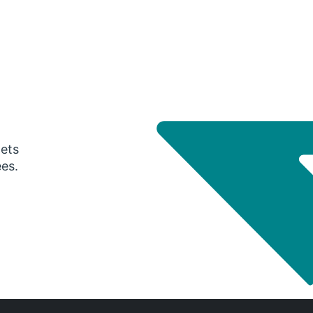
gets
ees.