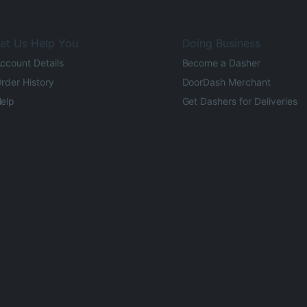
et Us Help You
Doing Business
ccount Details
Become a Dasher
rder History
DoorDash Merchant
elp
Get Dashers for Deliveries