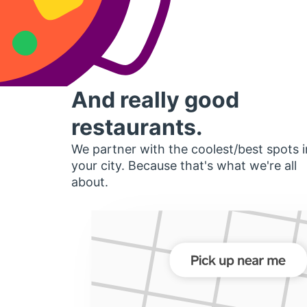
And really good
restaurants.
We partner with the coolest/best spots i
your city. Because that's what we're all
about.