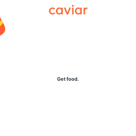
Caviar
Get food.