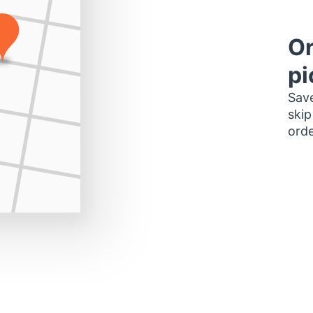
Or
pi
Save
skip
orde