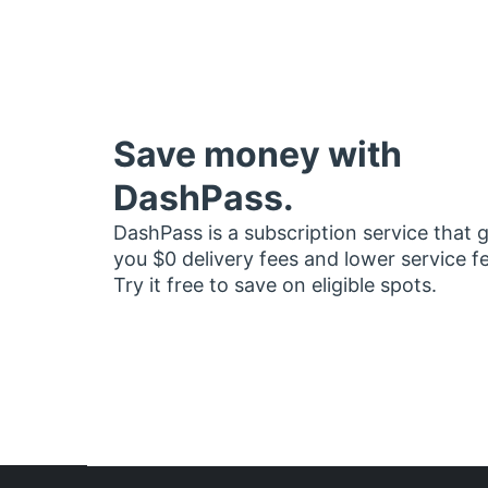
Save money with
DashPass.
DashPass is a subscription service that 
you $0 delivery fees and lower service f
Try it free to save on eligible spots.