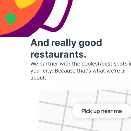
And really good
restaurants.
We partner with the coolest/best spots i
your city. Because that's what we're all
about.