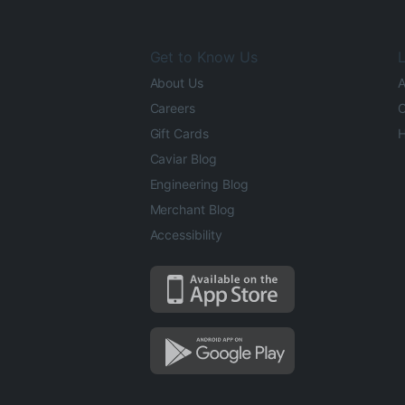
Get to Know Us
L
About Us
A
Careers
O
Gift Cards
H
Caviar Blog
Engineering Blog
Merchant Blog
Accessibility