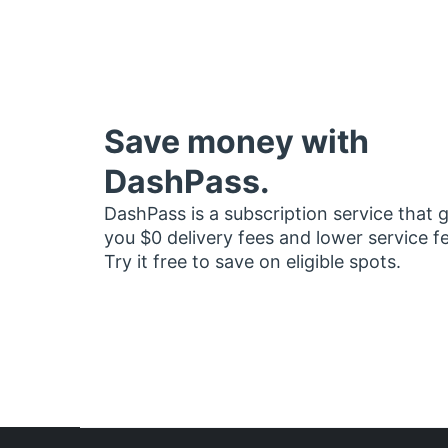
Save money with
DashPass.
DashPass is a subscription service that 
you $0 delivery fees and lower service f
Try it free to save on eligible spots.