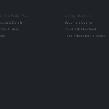
et Us Help You
Doing Business
ccount Details
Become a Dasher
rder History
DoorDash Merchant
elp
Get Dashers for Deliveries