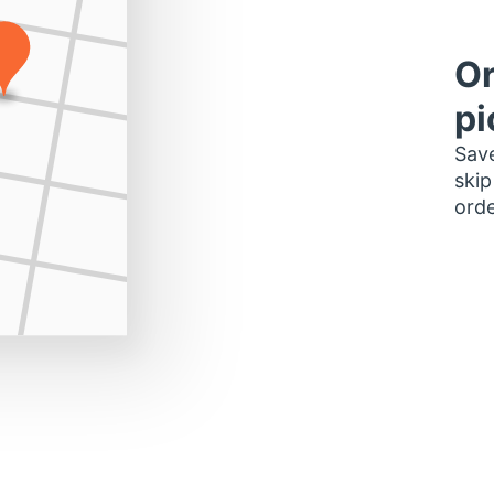
Or
pi
Save
skip
orde