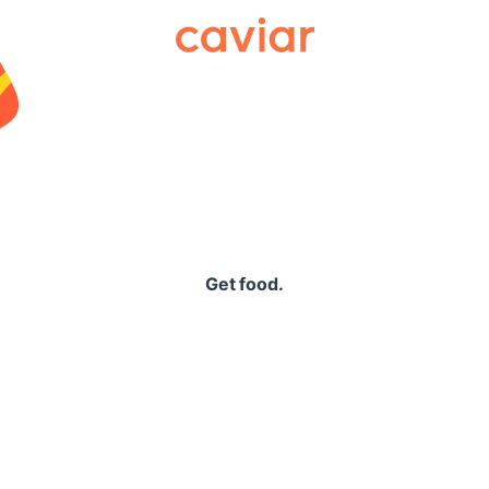
Caviar
Get food.