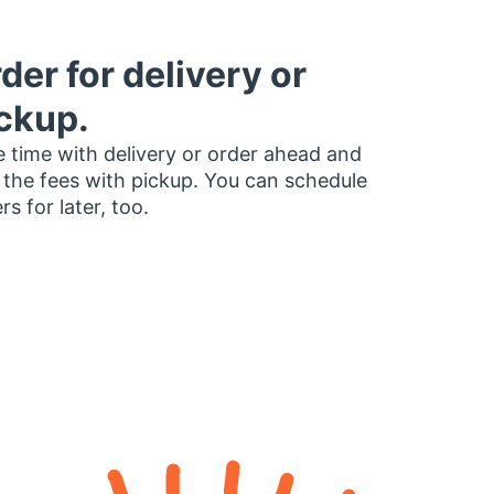
der for delivery or
ckup.
 time with delivery or order ahead and
 the fees with pickup. You can schedule
rs for later, too.