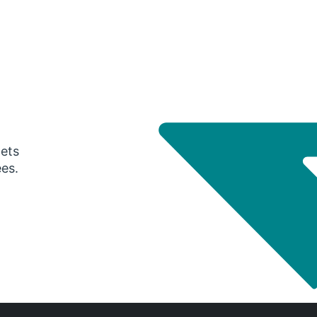
gets
ees.