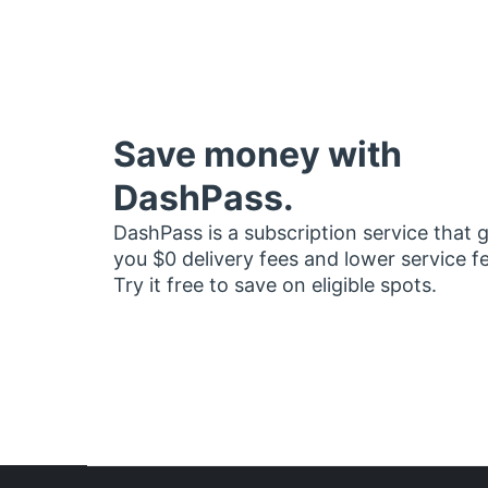
Save money with
DashPass.
DashPass is a subscription service that 
you $0 delivery fees and lower service f
Try it free to save on eligible spots.