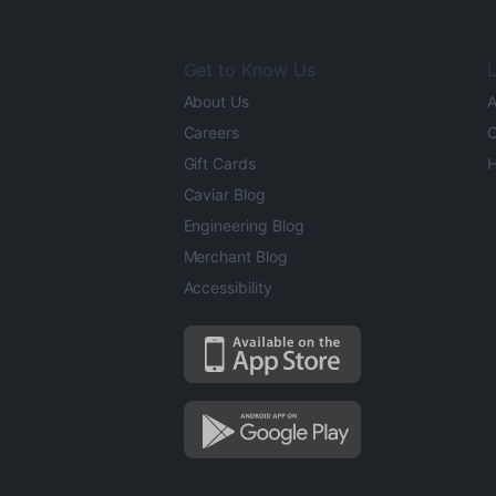
Get to Know Us
L
About Us
A
Careers
O
Gift Cards
H
Caviar Blog
Engineering Blog
Merchant Blog
Accessibility