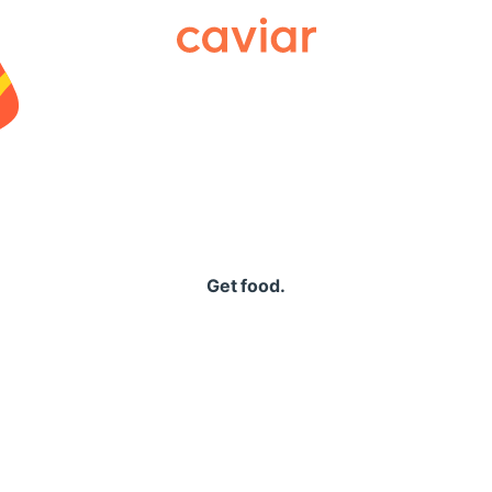
Caviar
Get food.