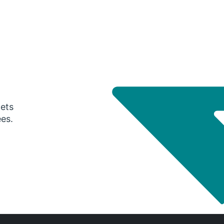
gets
ees.