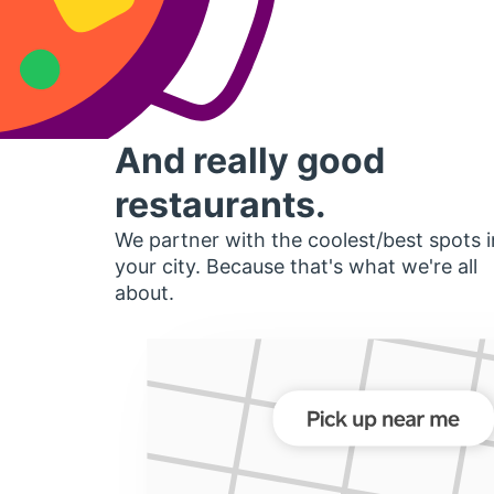
And really good
restaurants.
We partner with the coolest/best spots i
your city. Because that's what we're all
about.