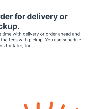
der for delivery or
ckup.
 time with delivery or order ahead and
 the fees with pickup. You can schedule
rs for later, too.