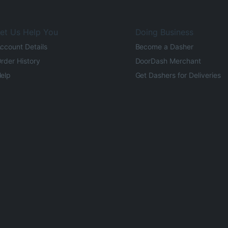
et Us Help You
Doing Business
ccount Details
Become a Dasher
rder History
DoorDash Merchant
elp
Get Dashers for Deliveries