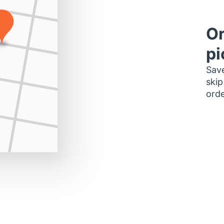
Or
pi
Save
skip
orde