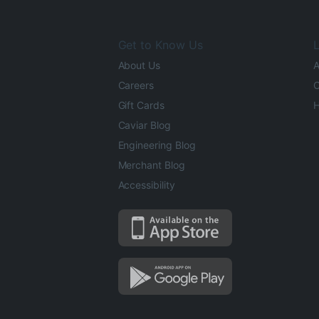
Get to Know Us
L
About Us
A
Careers
O
Gift Cards
H
Caviar Blog
Engineering Blog
Merchant Blog
Accessibility