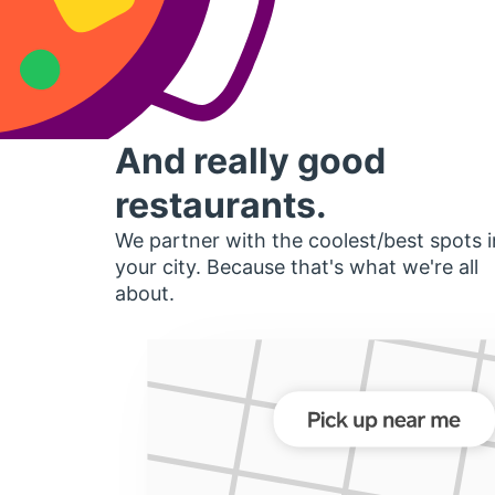
And really good
restaurants.
We partner with the coolest/best spots i
your city. Because that's what we're all
about.