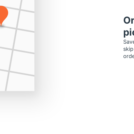
Or
pi
Save
skip
orde