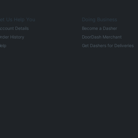
et Us Help You
Doing Business
ccount Details
Become a Dasher
rder History
DoorDash Merchant
elp
Get Dashers for Deliveries