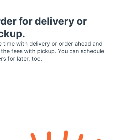
der for delivery or
ckup.
 time with delivery or order ahead and
 the fees with pickup. You can schedule
rs for later, too.