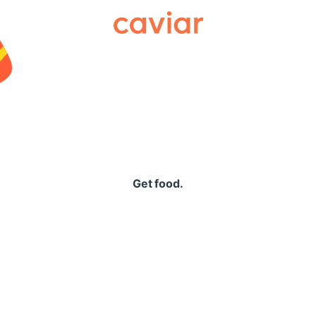
Caviar
Get food.