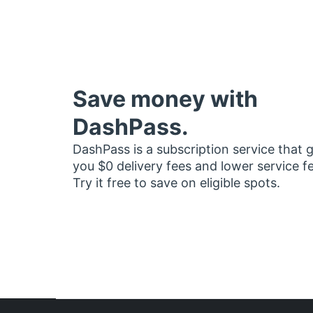
Save money with
DashPass.
DashPass is a subscription service that 
you $0 delivery fees and lower service f
Try it free to save on eligible spots.