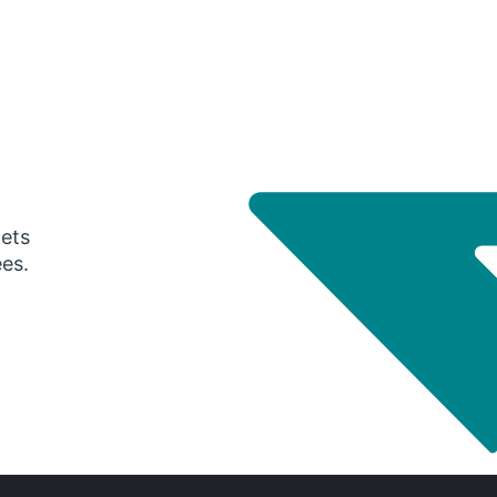
gets
ees.