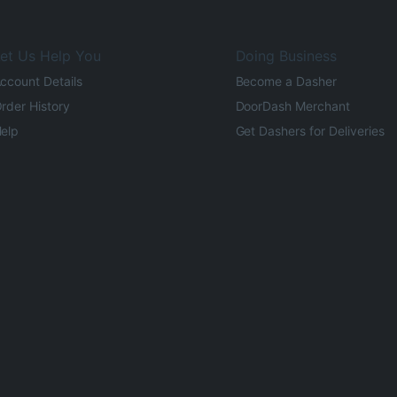
et Us Help You
Doing Business
ccount Details
Become a Dasher
rder History
DoorDash Merchant
elp
Get Dashers for Deliveries