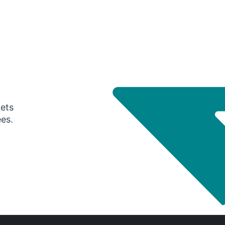
gets
ees.