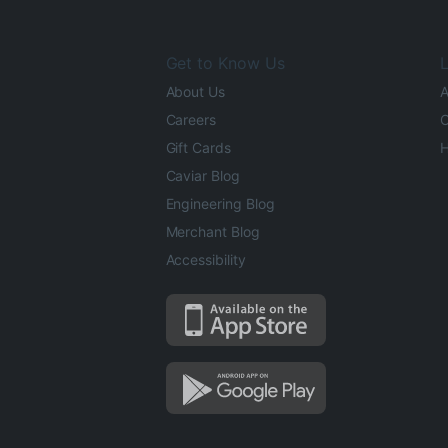
Get to Know Us
L
About Us
A
Careers
O
Gift Cards
H
Caviar Blog
Engineering Blog
Merchant Blog
Accessibility