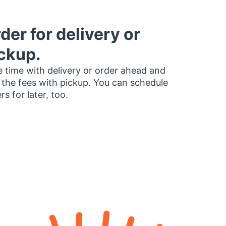
der for delivery or
ckup.
 time with delivery or order ahead and
 the fees with pickup. You can schedule
rs for later, too.