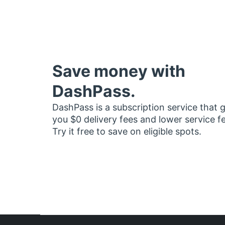
Save money with
DashPass.
DashPass is a subscription service that 
you $0 delivery fees and lower service f
Try it free to save on eligible spots.