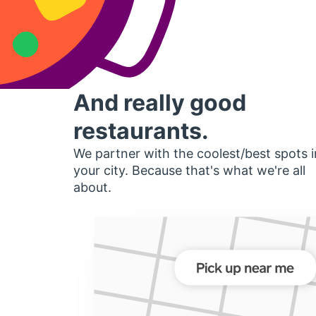
And really good
restaurants.
We partner with the coolest/best spots i
your city. Because that's what we're all
about.