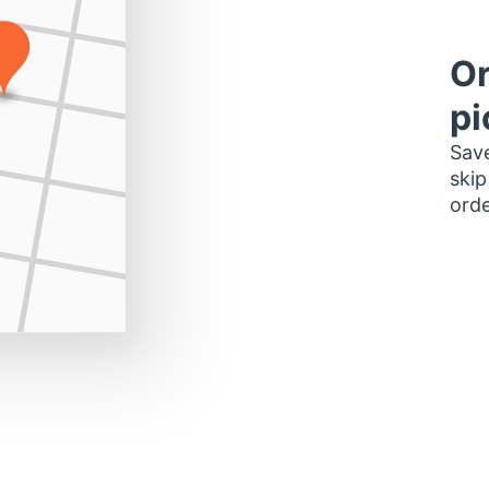
Or
pi
Save
skip
orde