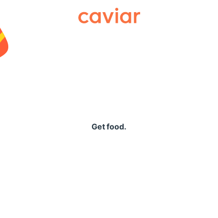
Caviar
Get food.