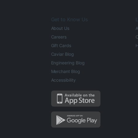
Get to Know Us
L
About Us
A
Careers
O
Gift Cards
H
Caviar Blog
Engineering Blog
Merchant Blog
Accessibility