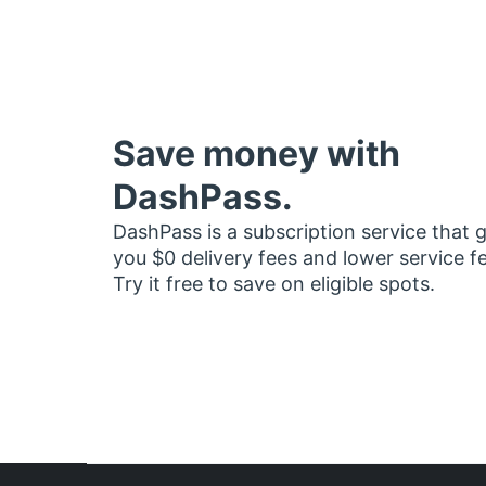
Save money with
DashPass.
DashPass is a subscription service that 
you $0 delivery fees and lower service f
Try it free to save on eligible spots.