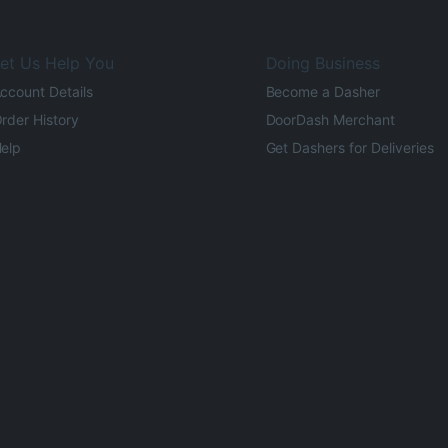
et Us Help You
Doing Business
ccount Details
Become a Dasher
rder History
DoorDash Merchant
elp
Get Dashers for Deliveries