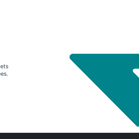
gets
ees.