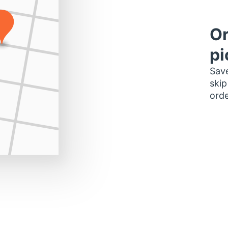
Or
pi
Save
skip
orde