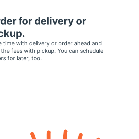
der for delivery or
ckup.
 time with delivery or order ahead and
 the fees with pickup. You can schedule
rs for later, too.