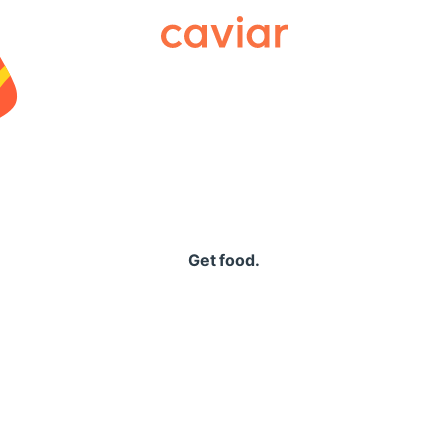
Caviar
Get food.