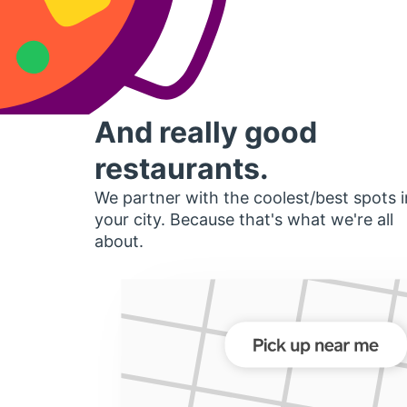
And really good
restaurants.
We partner with the coolest/best spots i
your city. Because that's what we're all
about.