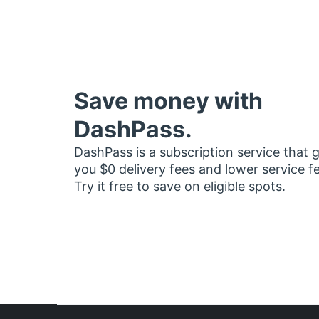
Save money with
DashPass.
DashPass is a subscription service that 
you $0 delivery fees and lower service f
Try it free to save on eligible spots.