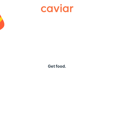
Caviar
Get food.