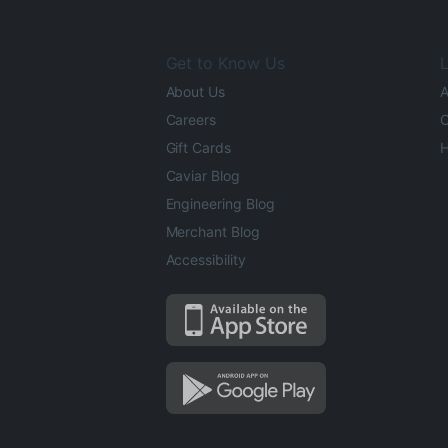
Get to Know Us
L
About Us
A
Careers
O
Gift Cards
H
Caviar Blog
Engineering Blog
Merchant Blog
Accessibility