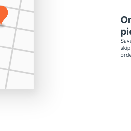
Or
pi
Save
skip
orde