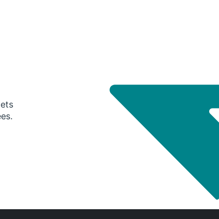
gets
ees.