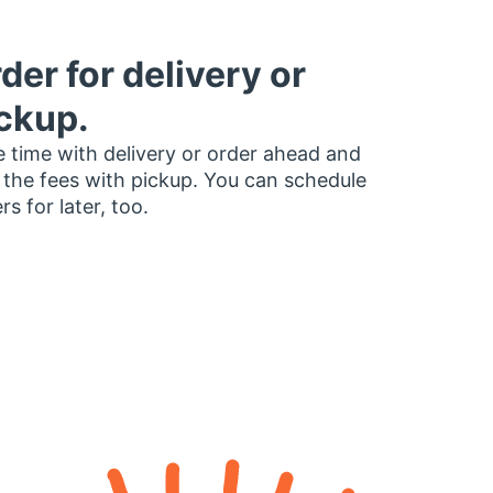
der for delivery or
ckup.
 time with delivery or order ahead and
 the fees with pickup. You can schedule
rs for later, too.