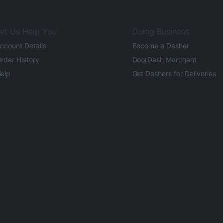
et Us Help You
Doing Business
ccount Details
Become a Dasher
rder History
DoorDash Merchant
elp
Get Dashers for Deliveries