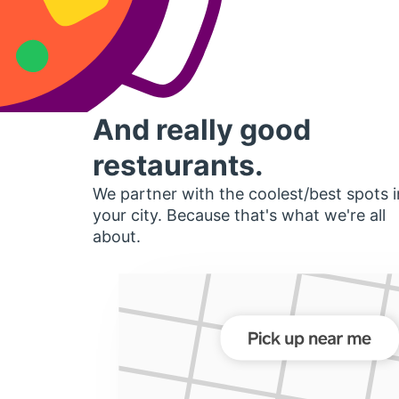
And really good
restaurants.
We partner with the coolest/best spots i
your city. Because that's what we're all
about.