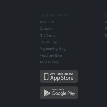
Get to Know Us
L
About Us
A
Careers
O
Gift Cards
H
Caviar Blog
Engineering Blog
Merchant Blog
Accessibility