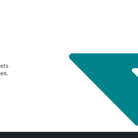
gets
ees.