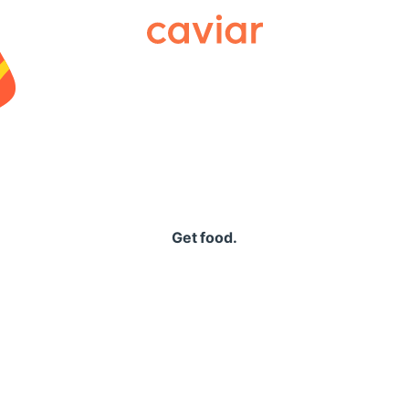
Caviar
Get food.