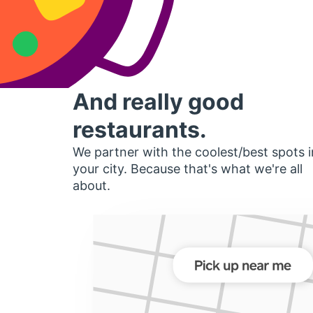
And really good
restaurants.
We partner with the coolest/best spots i
your city. Because that's what we're all
about.