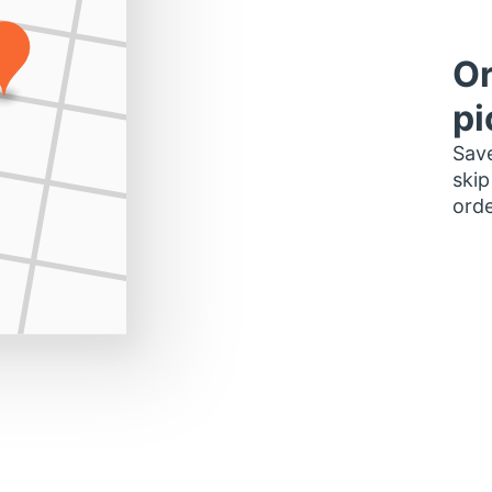
Or
pi
Save
skip
orde