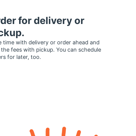
der for delivery or
ckup.
 time with delivery or order ahead and
 the fees with pickup. You can schedule
rs for later, too.