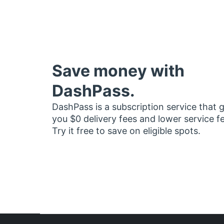
Save money with
DashPass.
DashPass is a subscription service that 
you $0 delivery fees and lower service f
Try it free to save on eligible spots.