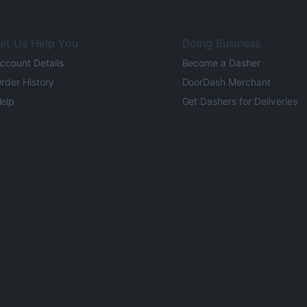
et Us Help You
Doing Business
ccount Details
Become a Dasher
rder History
DoorDash Merchant
elp
Get Dashers for Deliveries