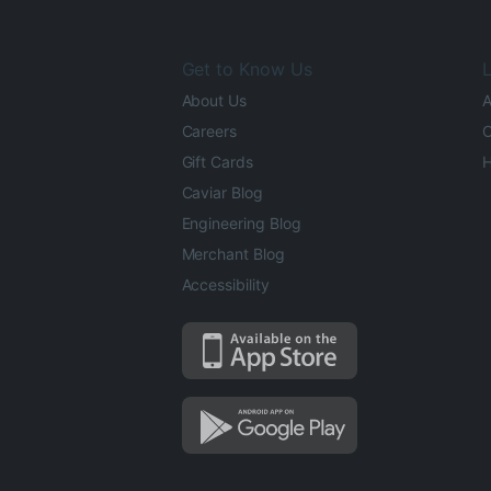
Get to Know Us
L
About Us
A
Careers
O
Gift Cards
H
Caviar Blog
Engineering Blog
Merchant Blog
Accessibility