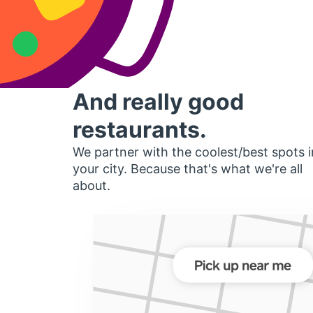
And really good
restaurants.
We partner with the coolest/best spots i
your city. Because that's what we're all
about.