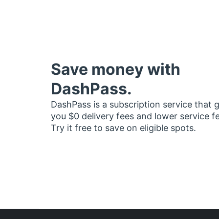
Save money with
DashPass.
DashPass is a subscription service that 
you $0 delivery fees and lower service f
Try it free to save on eligible spots.