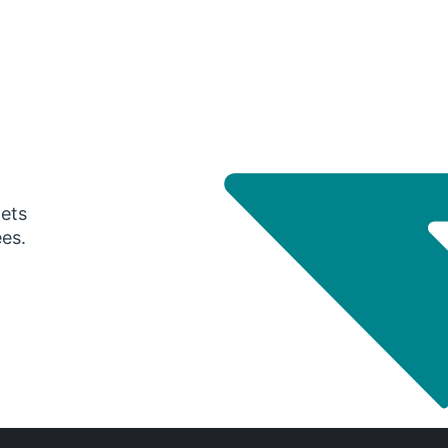
gets
ees.