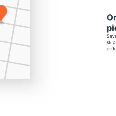
Or
pi
Save
skip
orde