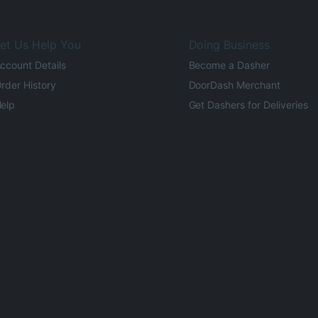
et Us Help You
Doing Business
ccount Details
Become a Dasher
rder History
DoorDash Merchant
elp
Get Dashers for Deliveries