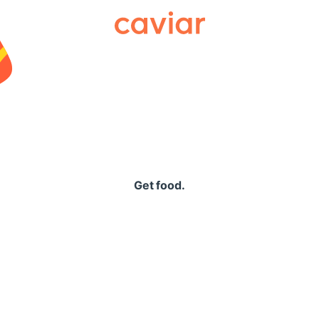
Caviar
Get food.