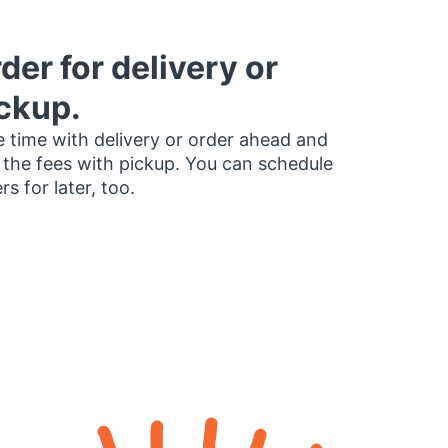
der for delivery or
ckup.
 time with delivery or order ahead and
 the fees with pickup. You can schedule
rs for later, too.