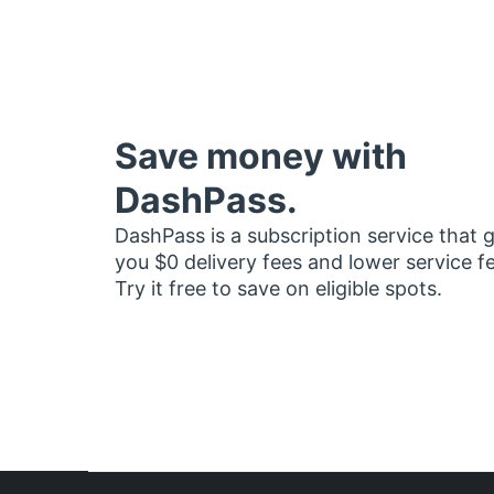
Save money with
DashPass.
DashPass is a subscription service that 
you $0 delivery fees and lower service f
Try it free to save on eligible spots.