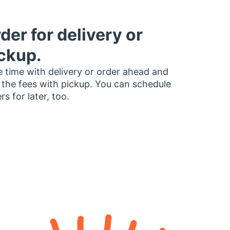
der for delivery or
ckup.
 time with delivery or order ahead and
 the fees with pickup. You can schedule
rs for later, too.