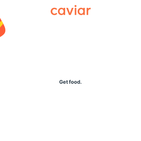
Caviar
Get food.