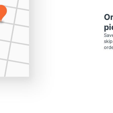
Or
pi
Save
skip
orde