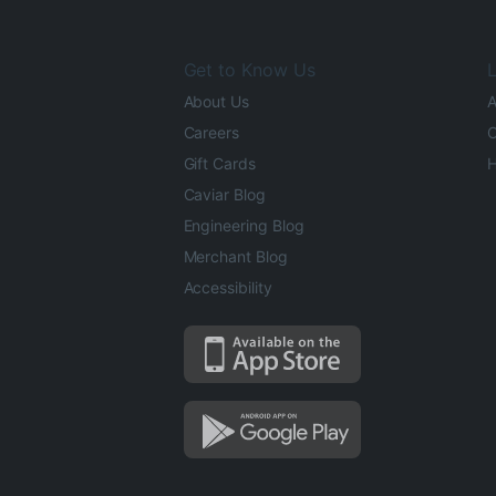
Get to Know Us
L
About Us
A
Careers
O
Gift Cards
H
Caviar Blog
Engineering Blog
Merchant Blog
Accessibility