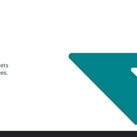
gets
ees.