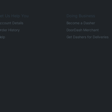
et Us Help You
Doing Business
ccount Details
Become a Dasher
rder History
DoorDash Merchant
elp
Get Dashers for Deliveries