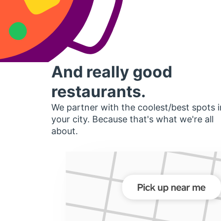
And really good
restaurants.
We partner with the coolest/best spots i
your city. Because that's what we're all
about.