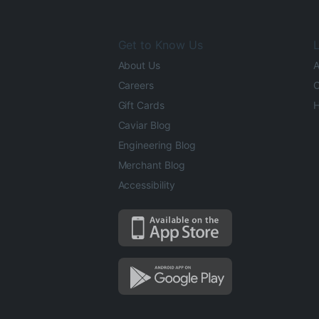
Get to Know Us
L
About Us
A
Careers
O
Gift Cards
H
Caviar Blog
Engineering Blog
Merchant Blog
Accessibility