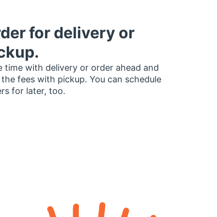
der for delivery or
ckup.
 time with delivery or order ahead and
 the fees with pickup. You can schedule
rs for later, too.