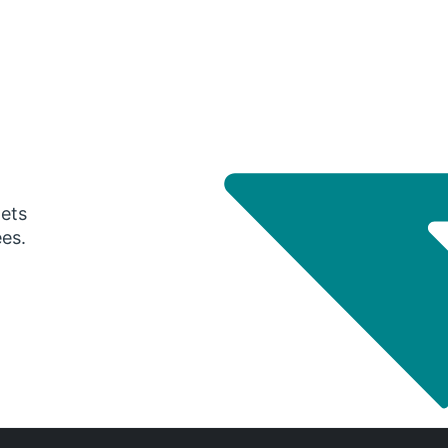
gets
ees.