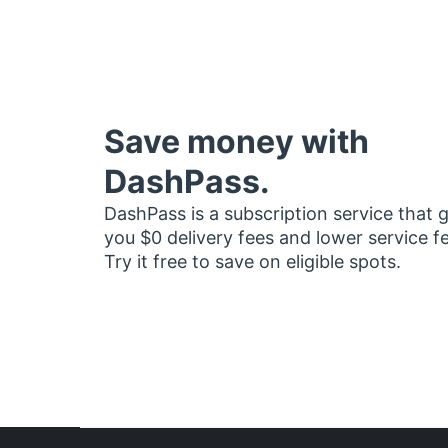
Save money with
DashPass.
DashPass is a subscription service that 
you $0 delivery fees and lower service f
Try it free to save on eligible spots.