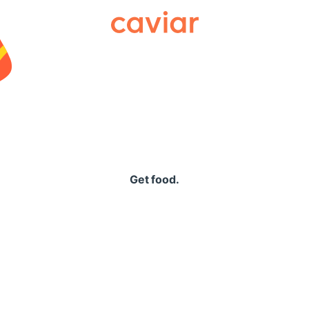
Caviar
Get food.