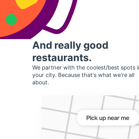
And really good
restaurants.
We partner with the coolest/best spots i
your city. Because that's what we're all
about.