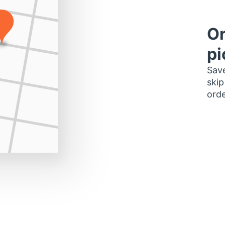
Or
pi
Save
skip
orde