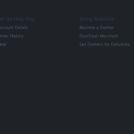
et Us Help You
Doing Business
ccount Details
Become a Dasher
rder History
DoorDash Merchant
elp
Get Dashers for Deliveries