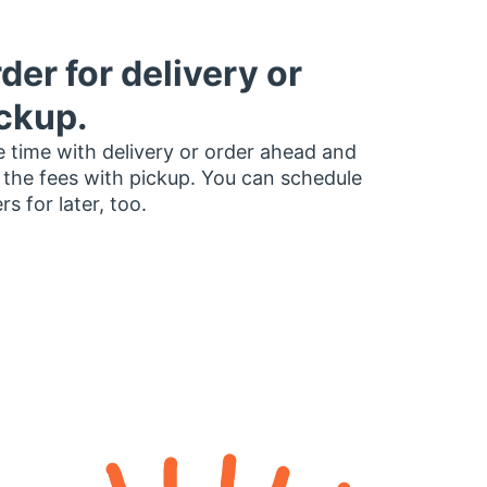
der for delivery or
ckup.
 time with delivery or order ahead and
 the fees with pickup. You can schedule
rs for later, too.