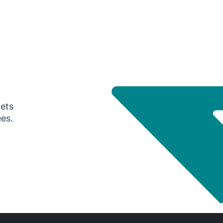
gets
ees.