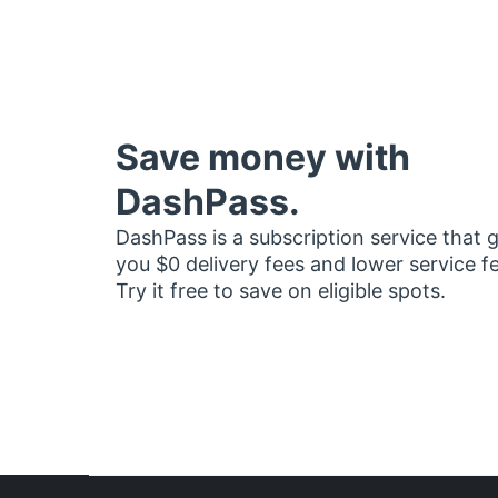
Save money with
DashPass.
DashPass is a subscription service that 
you $0 delivery fees and lower service f
Try it free to save on eligible spots.