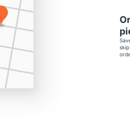
Or
pi
Save
skip
orde