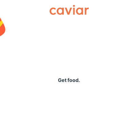
Caviar
Get food.