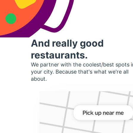
And really good
restaurants.
We partner with the coolest/best spots i
your city. Because that's what we're all
about.