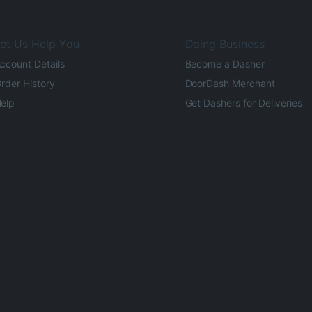
et Us Help You
Doing Business
ccount Details
Become a Dasher
rder History
DoorDash Merchant
elp
Get Dashers for Deliveries