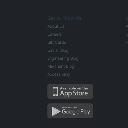
Get to Know Us
L
About Us
A
Careers
O
Gift Cards
H
Caviar Blog
Engineering Blog
Merchant Blog
Accessibility