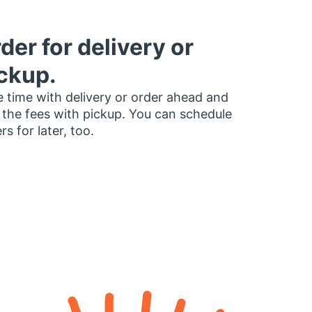
der for delivery or
ckup.
 time with delivery or order ahead and
 the fees with pickup. You can schedule
rs for later, too.