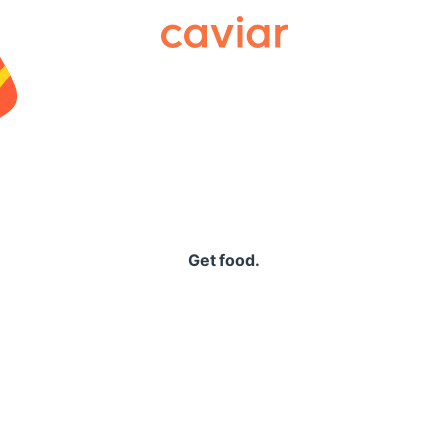
Caviar
Get food.