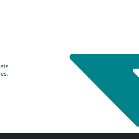
gets
ees.