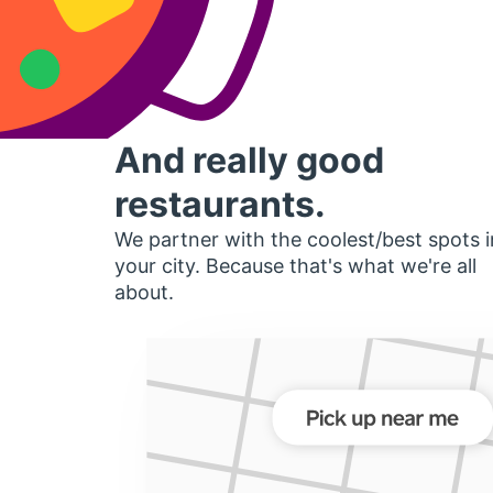
And really good
restaurants.
We partner with the coolest/best spots i
your city. Because that's what we're all
about.