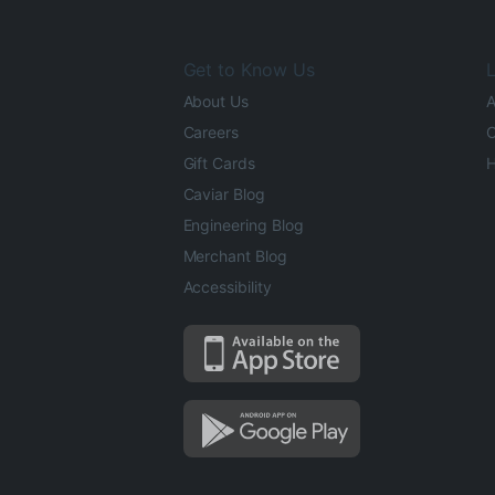
Get to Know Us
L
About Us
A
Careers
O
Gift Cards
H
Caviar Blog
Engineering Blog
Merchant Blog
Accessibility