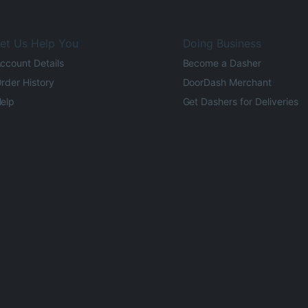
et Us Help You
Doing Business
ccount Details
Become a Dasher
rder History
DoorDash Merchant
elp
Get Dashers for Deliveries