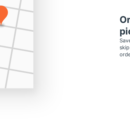
Or
pi
Save
skip
orde