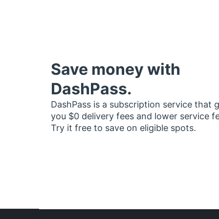
Save money with
DashPass.
DashPass is a subscription service that 
you $0 delivery fees and lower service f
Try it free to save on eligible spots.