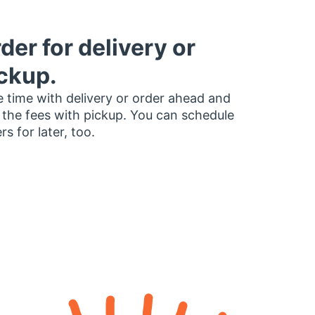
der for delivery or
ckup.
 time with delivery or order ahead and
 the fees with pickup. You can schedule
rs for later, too.