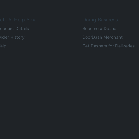
et Us Help You
Doing Business
ccount Details
Become a Dasher
rder History
DoorDash Merchant
elp
Get Dashers for Deliveries