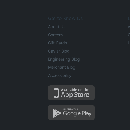
Get to Know Us
L
About Us
A
Careers
O
Gift Cards
H
Caviar Blog
Engineering Blog
Merchant Blog
Accessibility