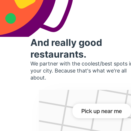
And really good
restaurants.
We partner with the coolest/best spots i
your city. Because that's what we're all
about.