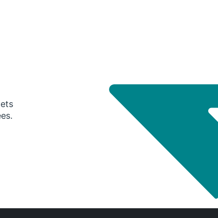
gets
ees.