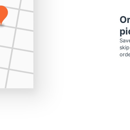
Or
pi
Save
skip
orde