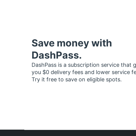
Save money with
DashPass.
DashPass is a subscription service that 
you $0 delivery fees and lower service f
Try it free to save on eligible spots.