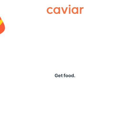
Caviar
Get food.