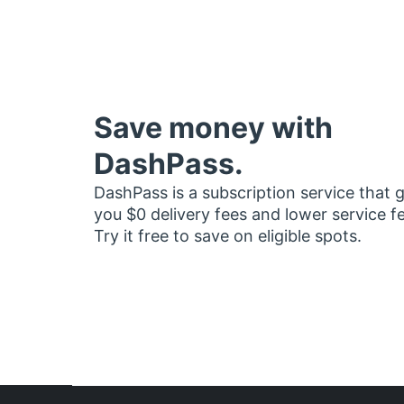
Save money with
DashPass.
DashPass is a subscription service that 
you $0 delivery fees and lower service f
Try it free to save on eligible spots.