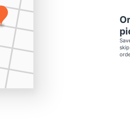
Or
pi
Save
skip
orde