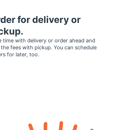
der for delivery or
ckup.
 time with delivery or order ahead and
 the fees with pickup. You can schedule
rs for later, too.