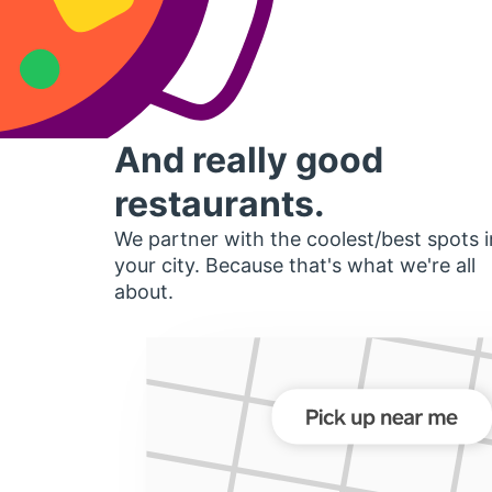
And really good
restaurants.
We partner with the coolest/best spots i
your city. Because that's what we're all
about.