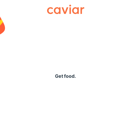
Caviar
Get food.