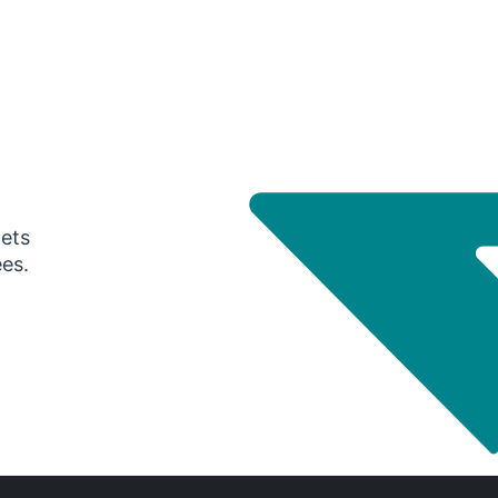
gets
ees.