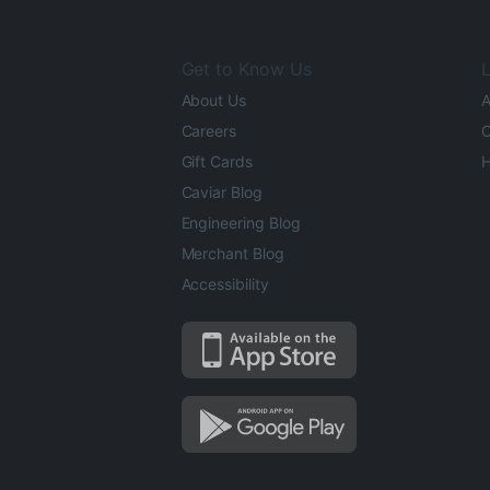
Get to Know Us
L
About Us
A
Careers
O
Gift Cards
H
Caviar Blog
Engineering Blog
Merchant Blog
Accessibility