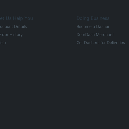
et Us Help You
Doing Business
ccount Details
Become a Dasher
rder History
DoorDash Merchant
elp
Get Dashers for Deliveries