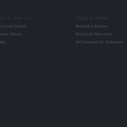
et Us Help You
Doing Business
ccount Details
Become a Dasher
rder History
DoorDash Merchant
elp
Get Dashers for Deliveries