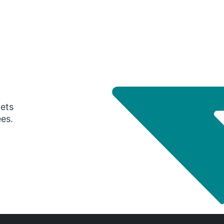
gets
ees.