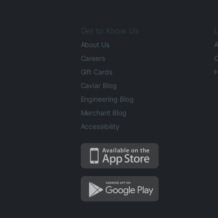
Get to Know Us
L
About Us
A
Careers
O
Gift Cards
H
Caviar Blog
Engineering Blog
Merchant Blog
Accessibility