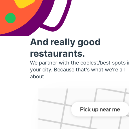
And really good
restaurants.
We partner with the coolest/best spots i
your city. Because that's what we're all
about.