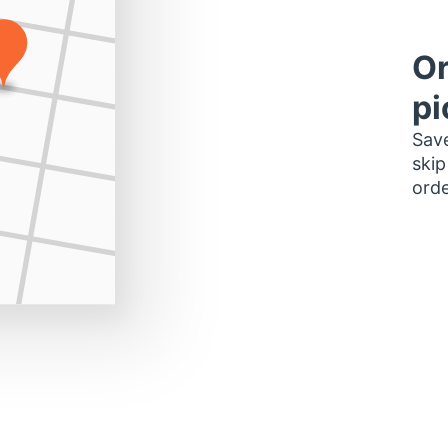
Or
pi
Save
skip
orde