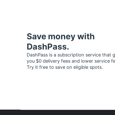
Save money with
DashPass.
DashPass is a subscription service that 
you $0 delivery fees and lower service f
Try it free to save on eligible spots.