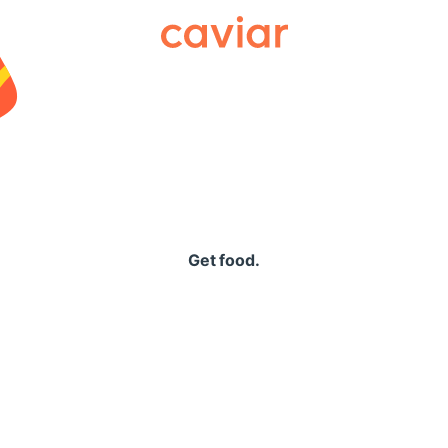
Caviar
Get food.