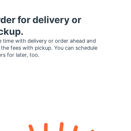
der for delivery or
ckup.
 time with delivery or order ahead and
 the fees with pickup. You can schedule
rs for later, too.