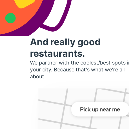
And really good
restaurants.
We partner with the coolest/best spots i
your city. Because that's what we're all
about.