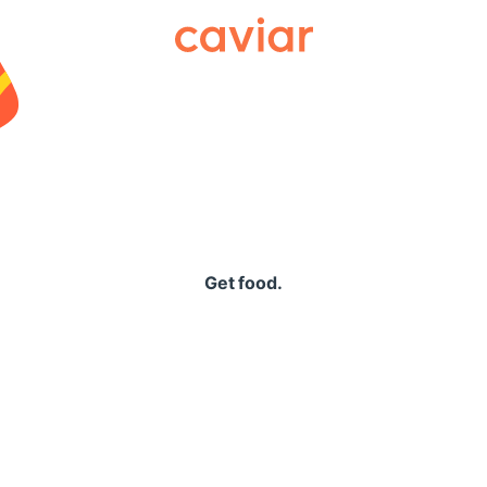
Caviar
Get food.