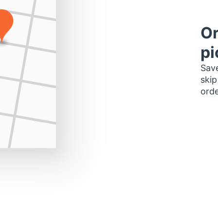
Or
pi
Save
skip
orde