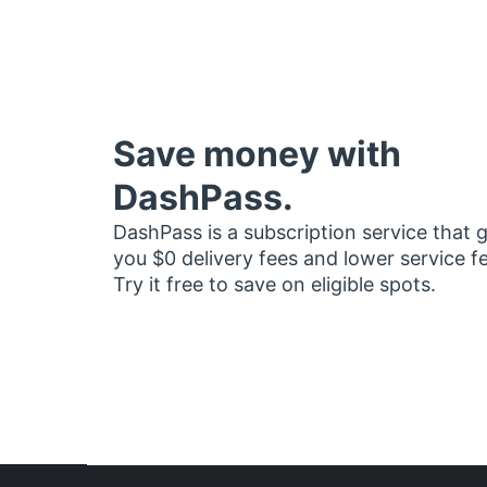
Save money with
DashPass.
DashPass is a subscription service that 
you $0 delivery fees and lower service f
Try it free to save on eligible spots.