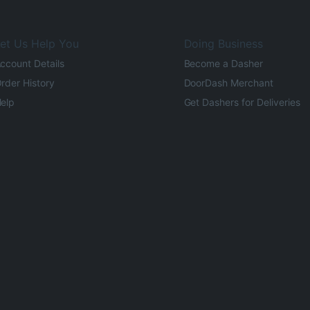
et Us Help You
Doing Business
ccount Details
Become a Dasher
rder History
DoorDash Merchant
elp
Get Dashers for Deliveries