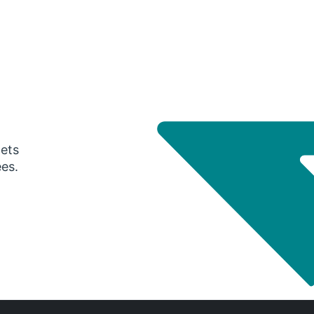
gets
ees.