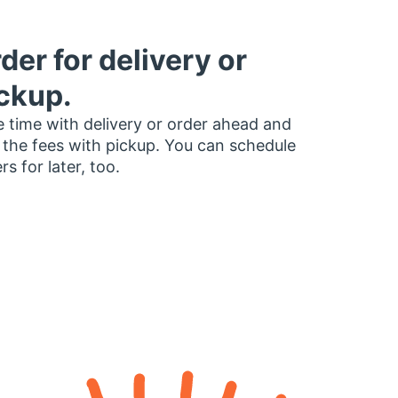
der for delivery or
ckup.
 time with delivery or order ahead and
 the fees with pickup. You can schedule
rs for later, too.