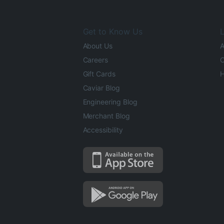
Get to Know Us
L
About Us
A
Careers
O
Gift Cards
H
Caviar Blog
Engineering Blog
Merchant Blog
Accessibility