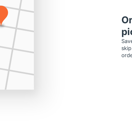
Or
pi
Save
skip
orde