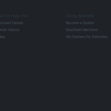
et Us Help You
Doing Business
ccount Details
Become a Dasher
rder History
DoorDash Merchant
elp
Get Dashers for Deliveries