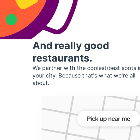
And really good
restaurants.
We partner with the coolest/best spots i
your city. Because that's what we're all
about.