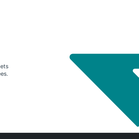
gets
ees.