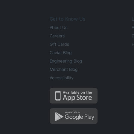
Get to Know Us
L
About Us
A
Careers
O
Gift Cards
H
Caviar Blog
Engineering Blog
Merchant Blog
Accessibility