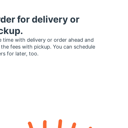
der for delivery or
ckup.
 time with delivery or order ahead and
 the fees with pickup. You can schedule
rs for later, too.