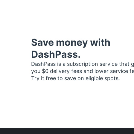
Save money with
DashPass.
DashPass is a subscription service that 
you $0 delivery fees and lower service f
Try it free to save on eligible spots.