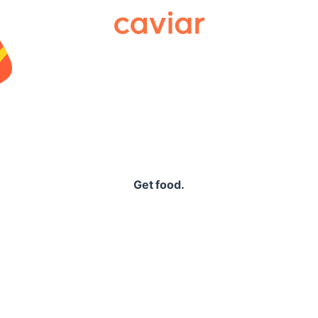
Caviar
Get food.