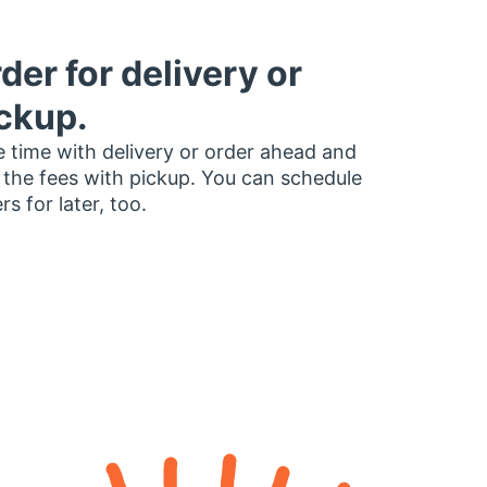
der for delivery or
ckup.
 time with delivery or order ahead and
 the fees with pickup. You can schedule
rs for later, too.