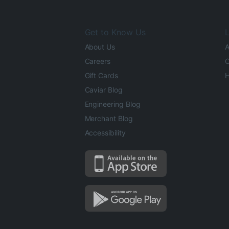
Get to Know Us
L
About Us
A
Careers
O
Gift Cards
H
Caviar Blog
Engineering Blog
Merchant Blog
Accessibility