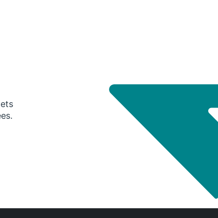
gets
ees.