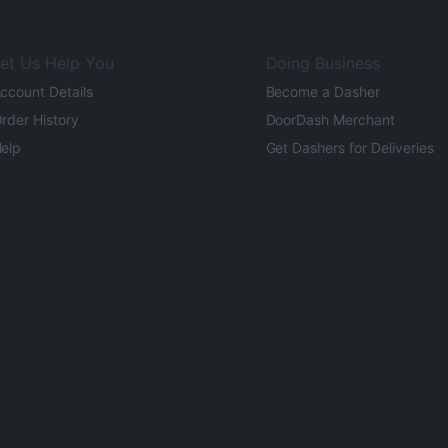
et Us Help You
Doing Business
ccount Details
Become a Dasher
rder History
DoorDash Merchant
elp
Get Dashers for Deliveries