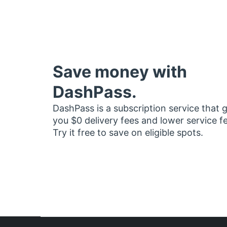
Save money with
DashPass.
DashPass is a subscription service that 
you $0 delivery fees and lower service f
Try it free to save on eligible spots.