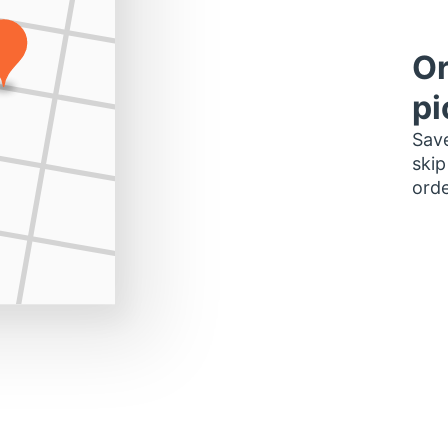
Or
pi
Save
skip
orde