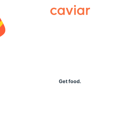
Caviar
Get food.