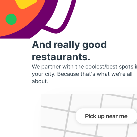
And really good
restaurants.
We partner with the coolest/best spots i
your city. Because that's what we're all
about.