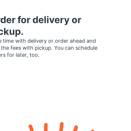
der for delivery or
ckup.
 time with delivery or order ahead and
 the fees with pickup. You can schedule
rs for later, too.