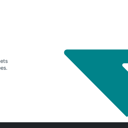
gets
ees.