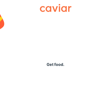
Caviar
Get food.