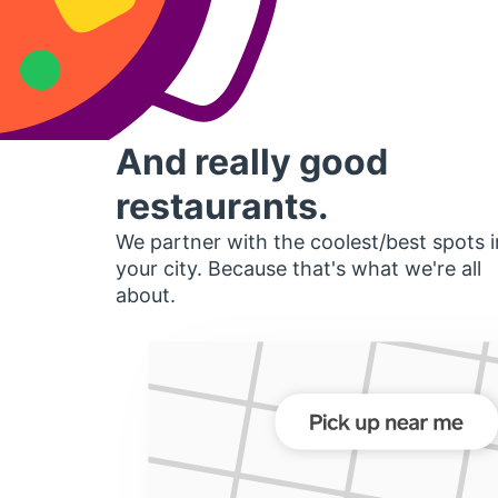
And really good
restaurants.
We partner with the coolest/best spots i
your city. Because that's what we're all
about.