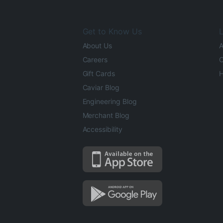
Get to Know Us
L
About Us
A
Careers
O
Gift Cards
H
Caviar Blog
Engineering Blog
Merchant Blog
Accessibility