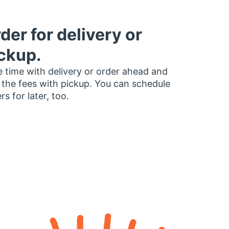
der for delivery or
ckup.
 time with delivery or order ahead and
 the fees with pickup. You can schedule
rs for later, too.