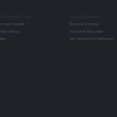
et Us Help You
Doing Business
ccount Details
Become a Dasher
rder History
DoorDash Merchant
elp
Get Dashers for Deliveries