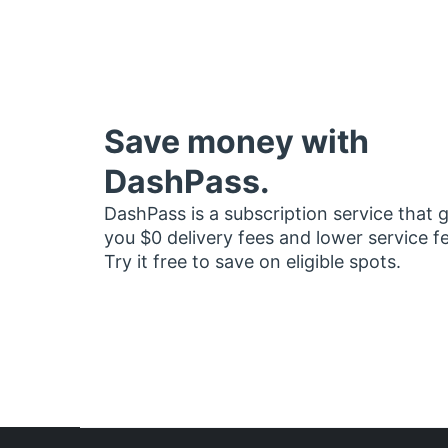
Save money with
DashPass.
DashPass is a subscription service that 
you $0 delivery fees and lower service f
Try it free to save on eligible spots.