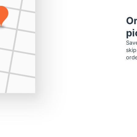
Or
pi
Save
skip
orde