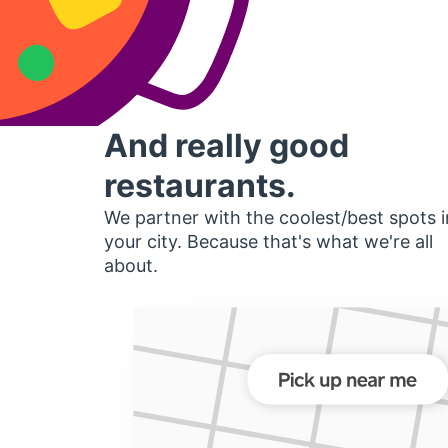
And really good
restaurants.
We partner with the coolest/best spots i
your city. Because that's what we're all
about.