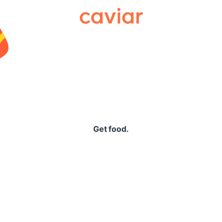
Caviar
Get food.