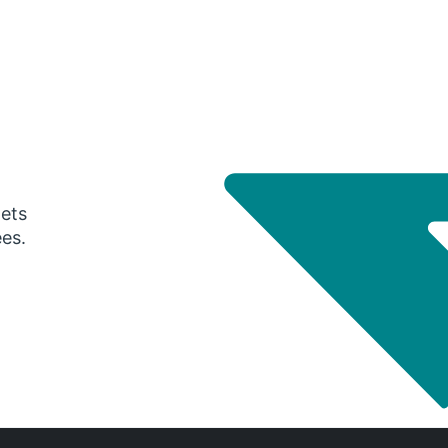
gets
ees.