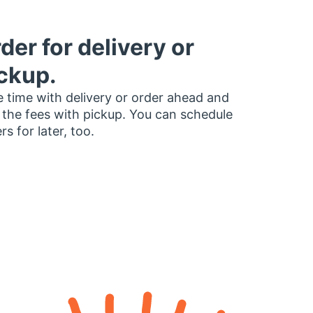
der for delivery or
ckup.
 time with delivery or order ahead and
 the fees with pickup. You can schedule
rs for later, too.