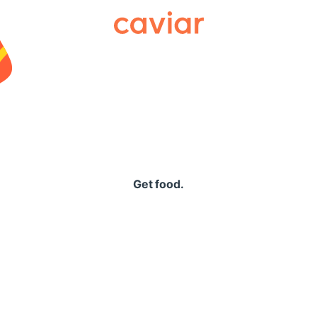
Caviar
Get food.