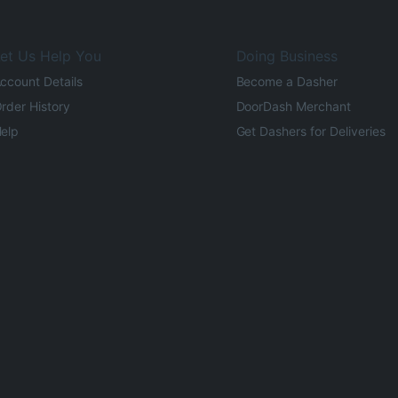
et Us Help You
Doing Business
ccount Details
Become a Dasher
rder History
DoorDash Merchant
elp
Get Dashers for Deliveries