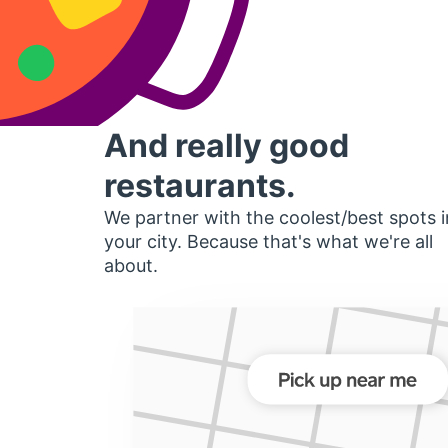
And really good
restaurants.
We partner with the coolest/best spots i
your city. Because that's what we're all
about.