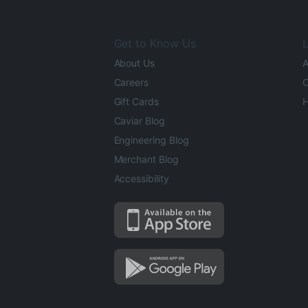
Get to Know Us
L
About Us
A
Careers
O
Gift Cards
H
Caviar Blog
Engineering Blog
Merchant Blog
Accessibility