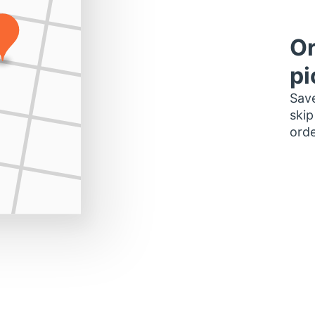
Or
pi
Save
skip
orde