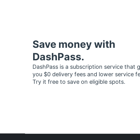
Save money with
DashPass.
DashPass is a subscription service that 
you $0 delivery fees and lower service f
Try it free to save on eligible spots.