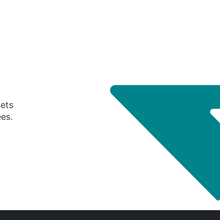
gets
ees.