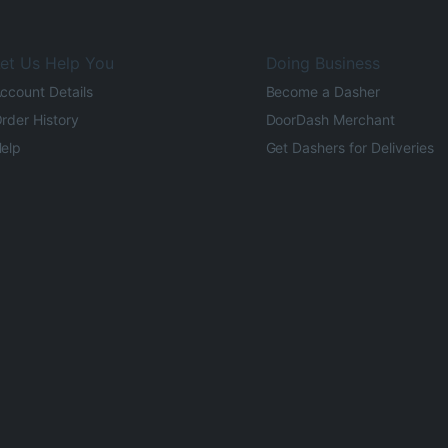
et Us Help You
Doing Business
ccount Details
Become a Dasher
rder History
DoorDash Merchant
elp
Get Dashers for Deliveries