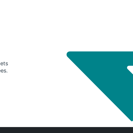
gets
ees.