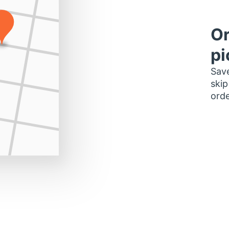
Or
pi
Save
skip
orde