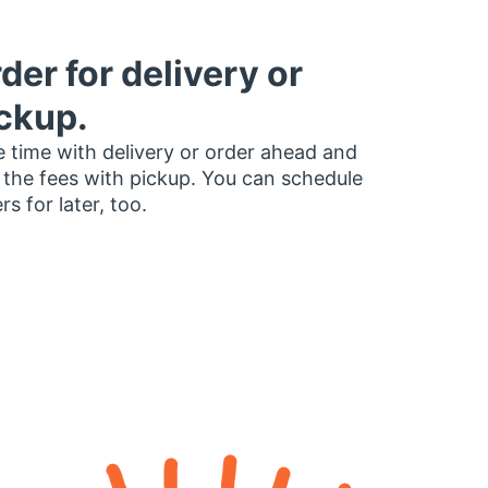
der for delivery or
ckup.
 time with delivery or order ahead and
 the fees with pickup. You can schedule
rs for later, too.