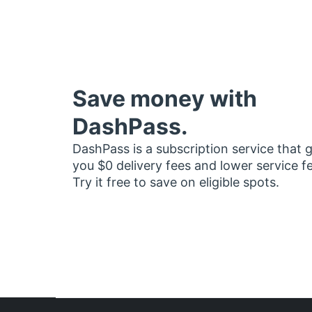
Save money with
DashPass.
DashPass is a subscription service that 
you $0 delivery fees and lower service f
Try it free to save on eligible spots.