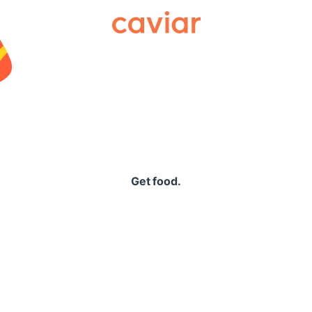
Caviar
Get food.