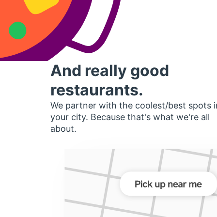
And really good
restaurants.
We partner with the coolest/best spots i
your city. Because that's what we're all
about.