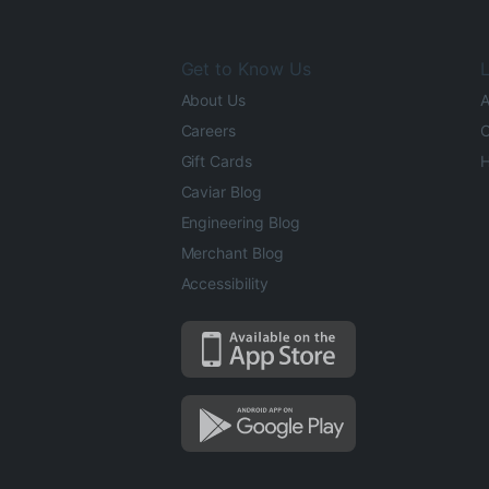
Get to Know Us
L
About Us
A
Careers
O
Gift Cards
H
Caviar Blog
Engineering Blog
Merchant Blog
Accessibility