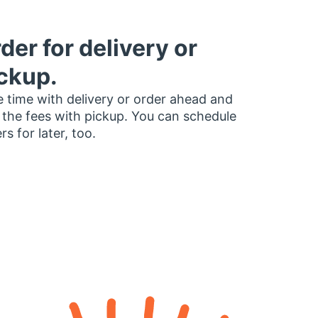
der for delivery or
ckup.
 time with delivery or order ahead and
 the fees with pickup. You can schedule
rs for later, too.