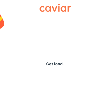
Caviar
Get food.