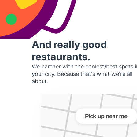
And really good
restaurants.
We partner with the coolest/best spots i
your city. Because that's what we're all
about.