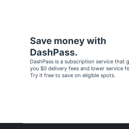
Save money with
DashPass.
DashPass is a subscription service that 
you $0 delivery fees and lower service f
Try it free to save on eligible spots.