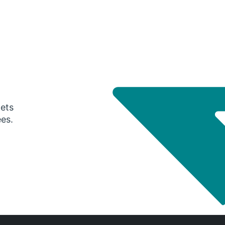
gets
ees.