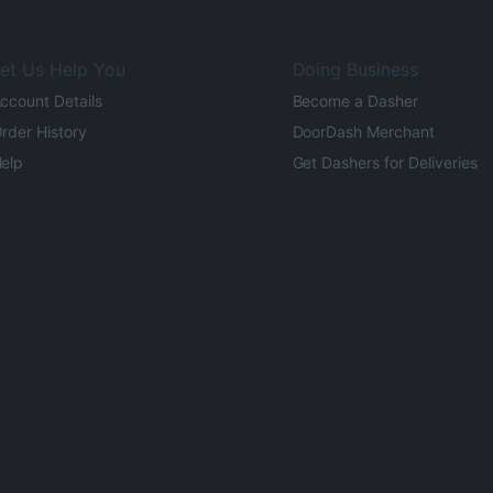
et Us Help You
Doing Business
ccount Details
Become a Dasher
rder History
DoorDash Merchant
elp
Get Dashers for Deliveries