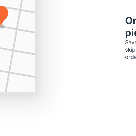
Or
pi
Save
skip
orde