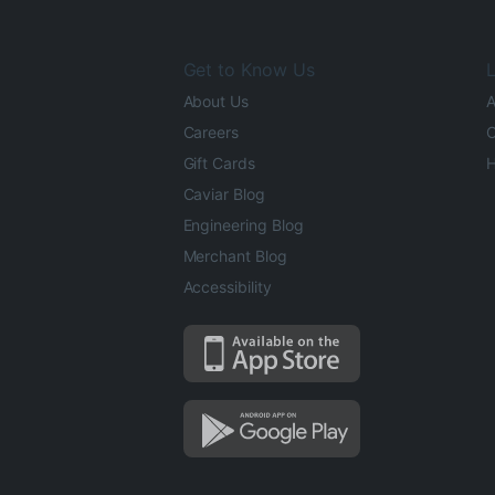
Get to Know Us
L
About Us
A
Careers
O
Gift Cards
H
Caviar Blog
Engineering Blog
Merchant Blog
Accessibility