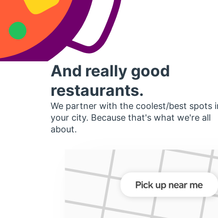
And really good
restaurants.
We partner with the coolest/best spots i
your city. Because that's what we're all
about.