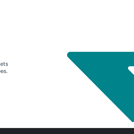
gets
ees.