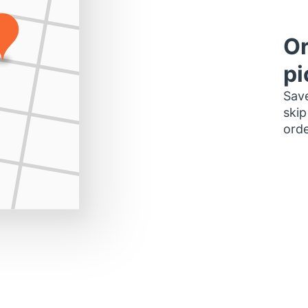
Or
pi
Save
skip
orde