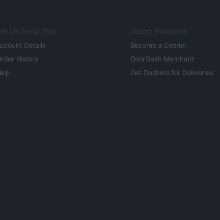
et Us Help You
Doing Business
ccount Details
Become a Dasher
rder History
DoorDash Merchant
elp
Get Dashers for Deliveries