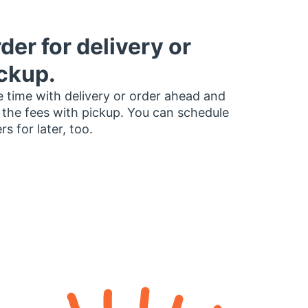
der for delivery or
ckup.
 time with delivery or order ahead and
 the fees with pickup. You can schedule
rs for later, too.