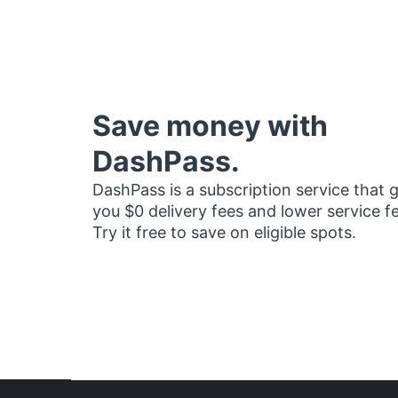
Save money with
DashPass.
DashPass is a subscription service that 
you $0 delivery fees and lower service f
Try it free to save on eligible spots.