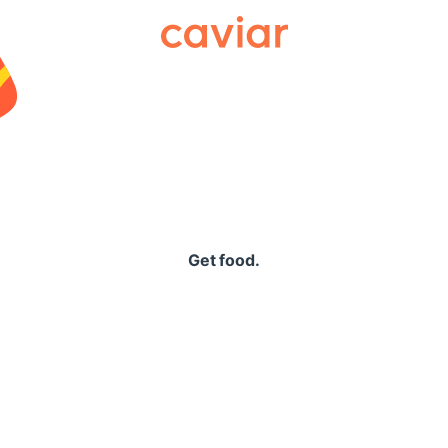
Caviar
Get food.