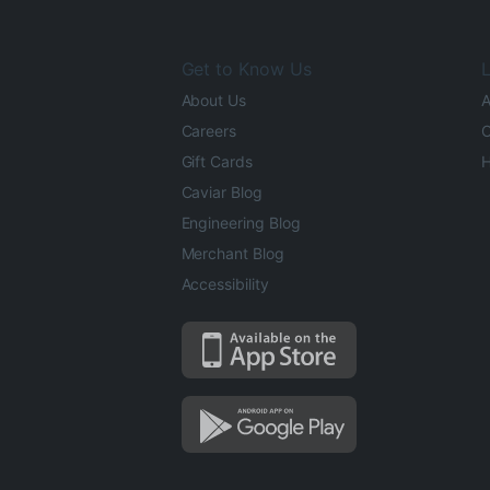
Get to Know Us
L
About Us
A
Careers
O
Gift Cards
H
Caviar Blog
Engineering Blog
Merchant Blog
Accessibility