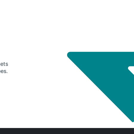
gets
ees.