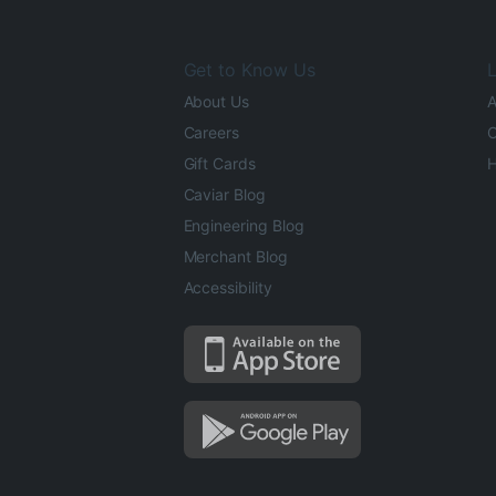
Get to Know Us
L
About Us
A
Careers
O
Gift Cards
H
Caviar Blog
Engineering Blog
Merchant Blog
Accessibility