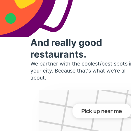
And really good
restaurants.
We partner with the coolest/best spots i
your city. Because that's what we're all
about.