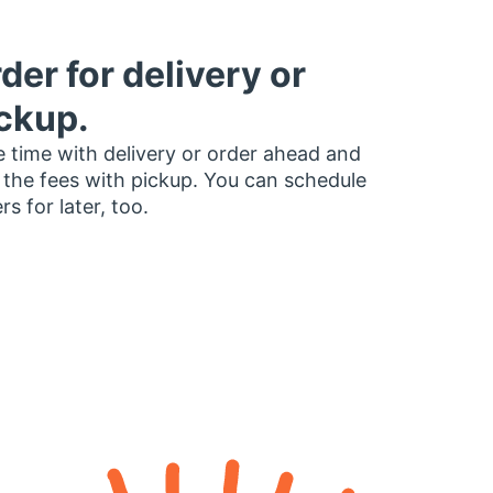
der for delivery or
ckup.
 time with delivery or order ahead and
 the fees with pickup. You can schedule
rs for later, too.