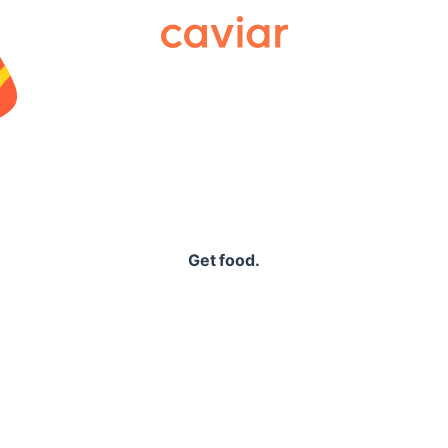
Caviar
Get food.