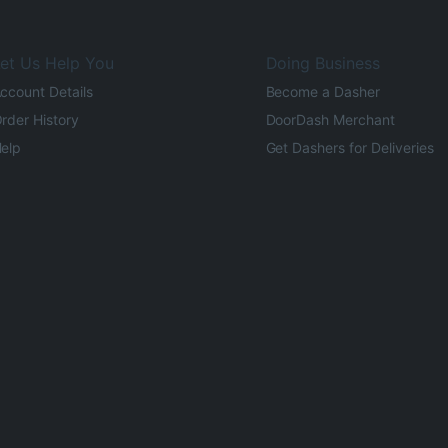
et Us Help You
Doing Business
ccount Details
Become a Dasher
rder History
DoorDash Merchant
elp
Get Dashers for Deliveries