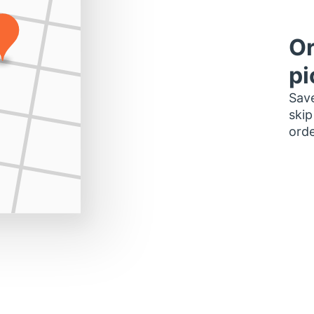
Or
pi
Save
skip
orde