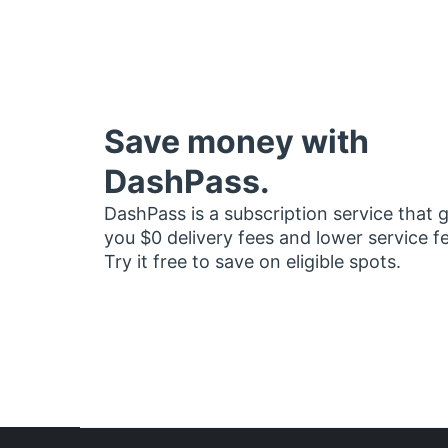
Save money with
DashPass.
DashPass is a subscription service that 
you $0 delivery fees and lower service f
Try it free to save on eligible spots.