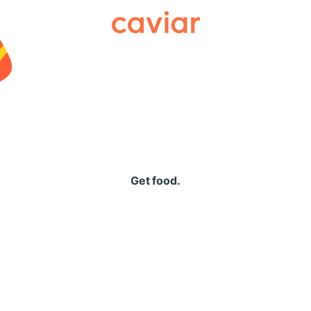
Caviar
Get food.