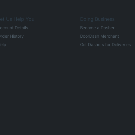
et Us Help You
Doing Business
ccount Details
Become a Dasher
rder History
DoorDash Merchant
elp
Get Dashers for Deliveries