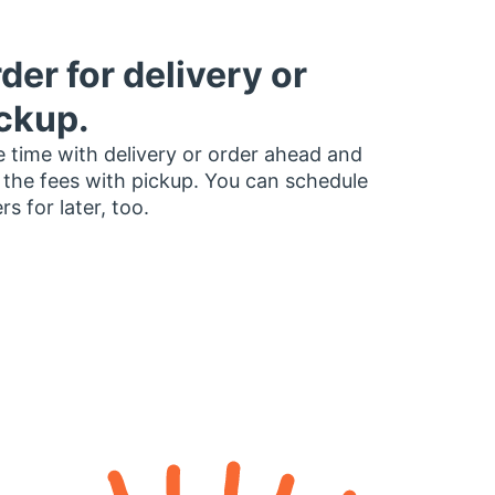
der for delivery or
ckup.
 time with delivery or order ahead and
 the fees with pickup. You can schedule
rs for later, too.