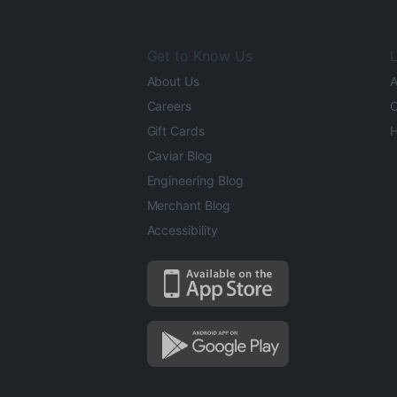
Get to Know Us
L
About Us
A
Careers
O
Gift Cards
H
Caviar Blog
Engineering Blog
Merchant Blog
Accessibility