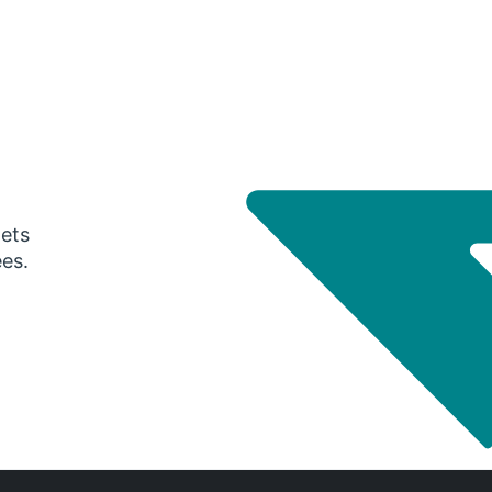
gets
ees.