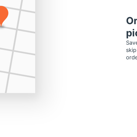
Or
pi
Save
skip
orde