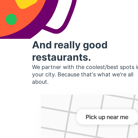
And really good
restaurants.
We partner with the coolest/best spots i
your city. Because that's what we're all
about.