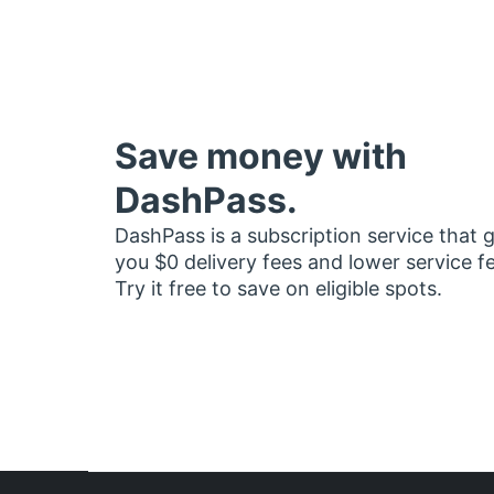
Save money with
DashPass.
DashPass is a subscription service that 
you $0 delivery fees and lower service f
Try it free to save on eligible spots.