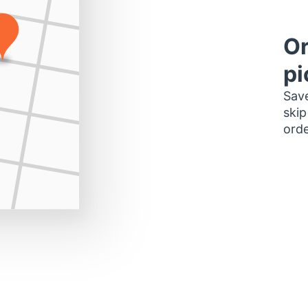
Or
pi
Save
skip
orde