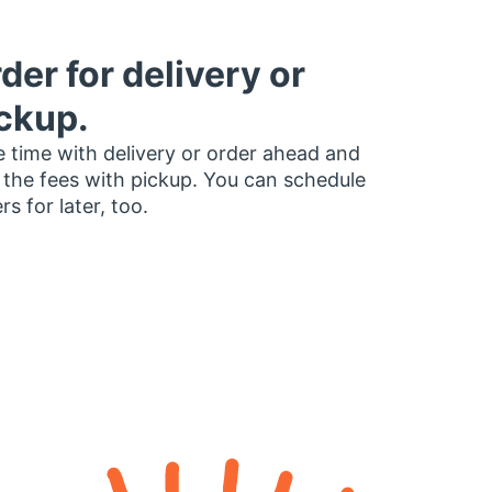
der for delivery or
ckup.
 time with delivery or order ahead and
 the fees with pickup. You can schedule
rs for later, too.