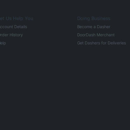
et Us Help You
Doing Business
ccount Details
Become a Dasher
rder History
DoorDash Merchant
elp
Get Dashers for Deliveries