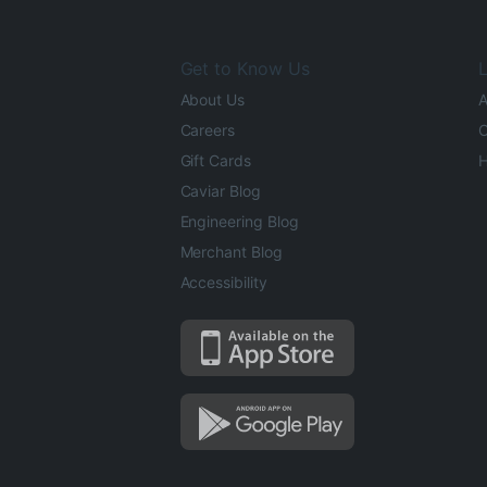
Get to Know Us
L
About Us
A
Careers
O
Gift Cards
H
Caviar Blog
Engineering Blog
Merchant Blog
Accessibility