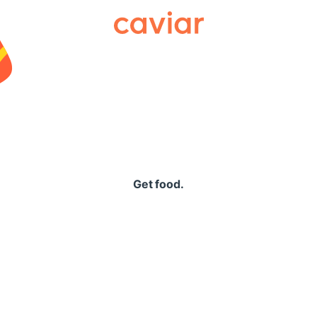
Caviar
Get food.