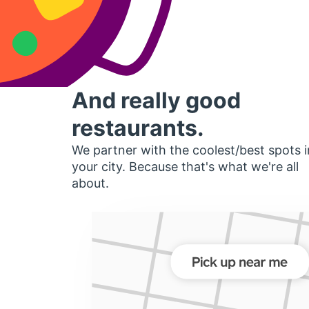
And really good
restaurants.
We partner with the coolest/best spots i
your city. Because that's what we're all
about.