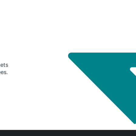
gets
ees.