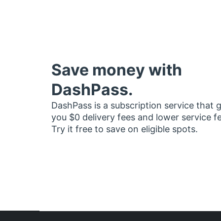
Save money with
DashPass.
DashPass is a subscription service that 
you $0 delivery fees and lower service f
Try it free to save on eligible spots.