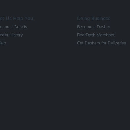
et Us Help You
Doing Business
ccount Details
Become a Dasher
rder History
DoorDash Merchant
elp
Get Dashers for Deliveries