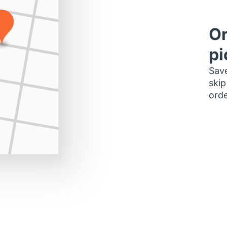
Or
pi
Save
skip
orde