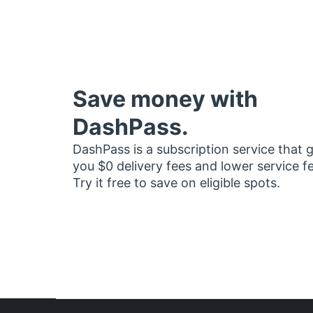
Save money with
DashPass.
DashPass is a subscription service that 
you $0 delivery fees and lower service f
Try it free to save on eligible spots.