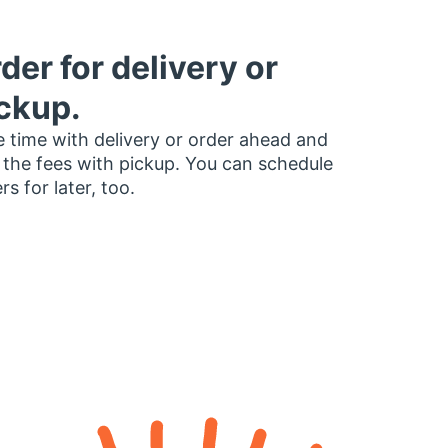
der for delivery or
ckup.
 time with delivery or order ahead and
 the fees with pickup. You can schedule
rs for later, too.