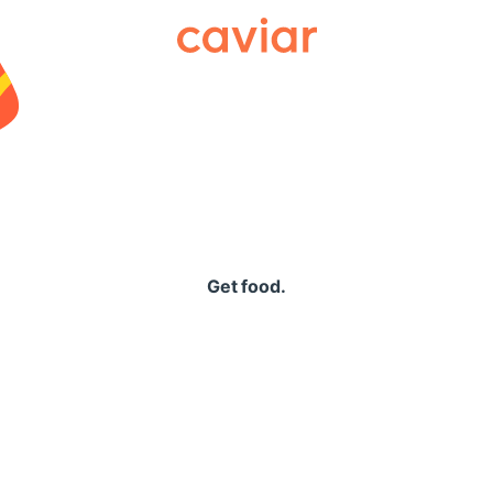
Caviar
Get food.