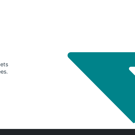
gets
ees.