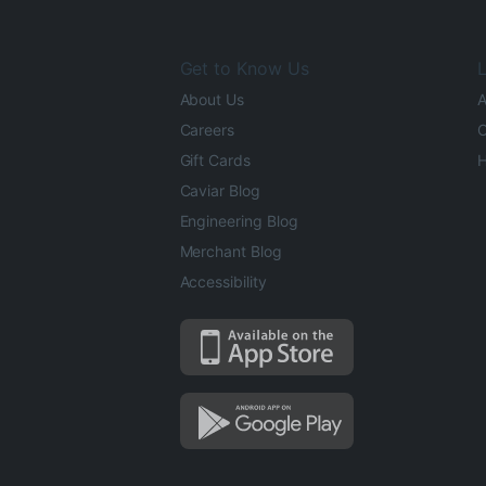
Get to Know Us
L
About Us
A
Careers
O
Gift Cards
H
Caviar Blog
Engineering Blog
Merchant Blog
Accessibility