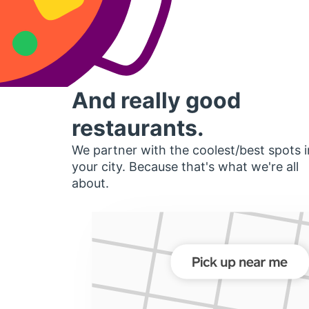
And really good
restaurants.
We partner with the coolest/best spots i
your city. Because that's what we're all
about.