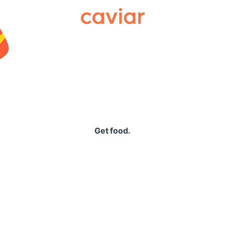
Caviar
Get food.