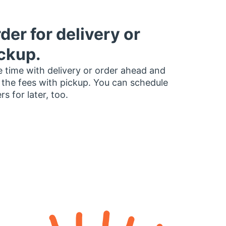
der for delivery or
ckup.
 time with delivery or order ahead and
 the fees with pickup. You can schedule
rs for later, too.