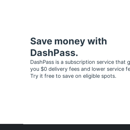
Save money with
DashPass.
DashPass is a subscription service that 
you $0 delivery fees and lower service f
Try it free to save on eligible spots.