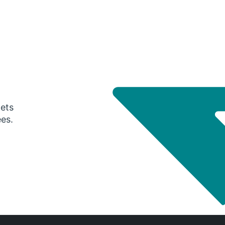
gets
ees.