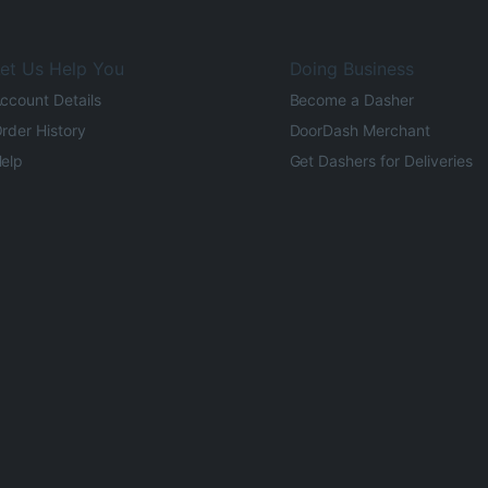
et Us Help You
Doing Business
ccount Details
Become a Dasher
rder History
DoorDash Merchant
elp
Get Dashers for Deliveries