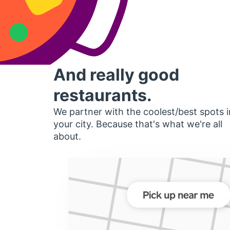
And really good
restaurants.
We partner with the coolest/best spots i
your city. Because that's what we're all
about.