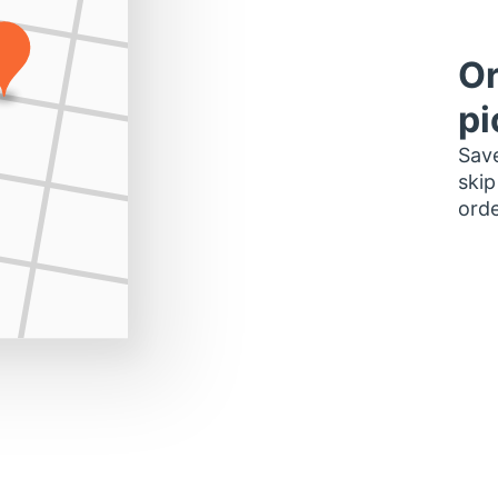
Or
pi
Save
skip
orde