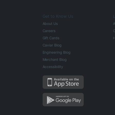
Get to Know Us
L
About Us
A
Careers
O
Gift Cards
H
Caviar Blog
Engineering Blog
Merchant Blog
Accessibility