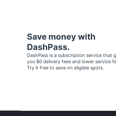
Save money with
DashPass.
DashPass is a subscription service that 
you $0 delivery fees and lower service f
Try it free to save on eligible spots.