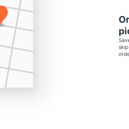
Or
pi
Save
skip
orde