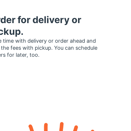
der for delivery or
ckup.
 time with delivery or order ahead and
 the fees with pickup. You can schedule
rs for later, too.