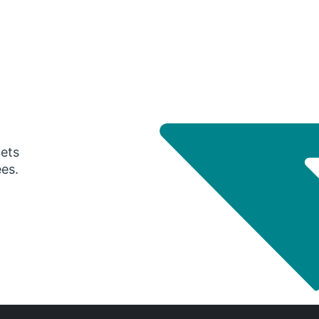
gets
ees.