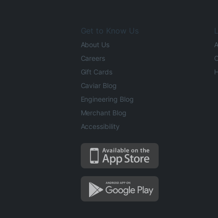
Get to Know Us
L
About Us
A
Careers
O
Gift Cards
H
Caviar Blog
Engineering Blog
Merchant Blog
Accessibility