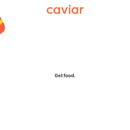
Caviar
Get food.