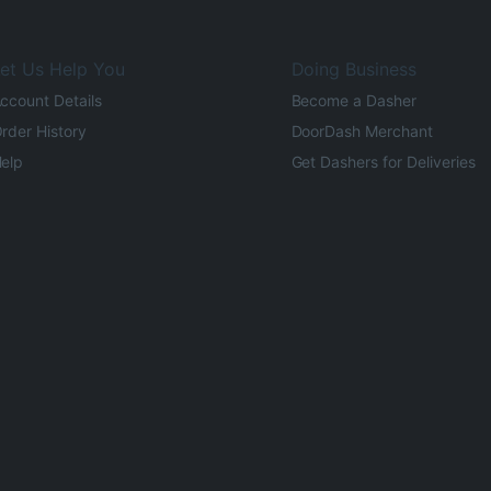
et Us Help You
Doing Business
ccount Details
Become a Dasher
rder History
DoorDash Merchant
elp
Get Dashers for Deliveries