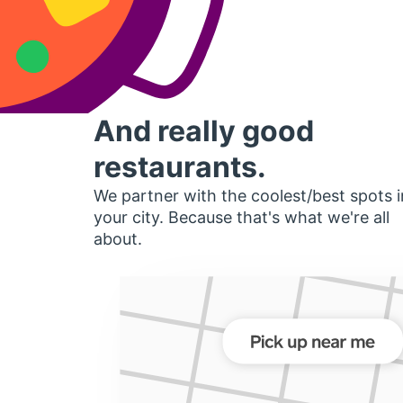
And really good
restaurants.
We partner with the coolest/best spots i
your city. Because that's what we're all
about.