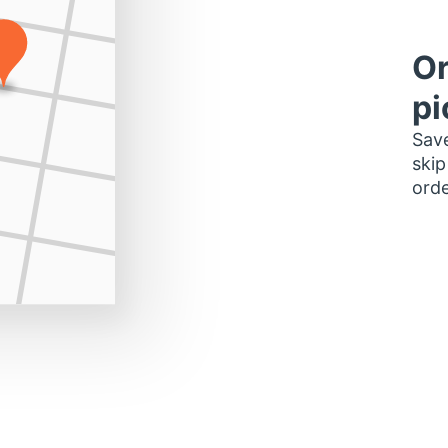
Or
pi
Save
skip
orde