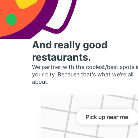
And really good
restaurants.
We partner with the coolest/best spots i
your city. Because that's what we're all
about.