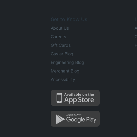
Get to Know Us
L
About Us
A
Careers
O
Gift Cards
H
Caviar Blog
Engineering Blog
Merchant Blog
Accessibility