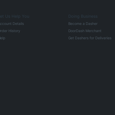
et Us Help You
Doing Business
ccount Details
Become a Dasher
rder History
DoorDash Merchant
elp
Get Dashers for Deliveries