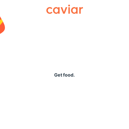
Caviar
Get food.