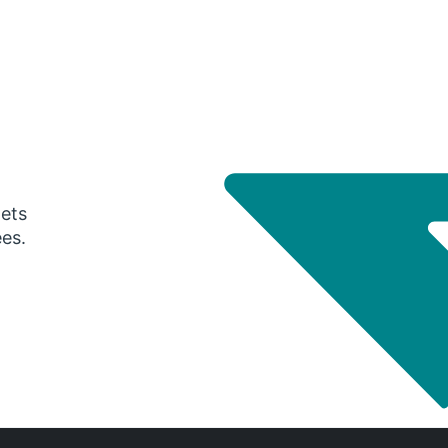
gets
ees.