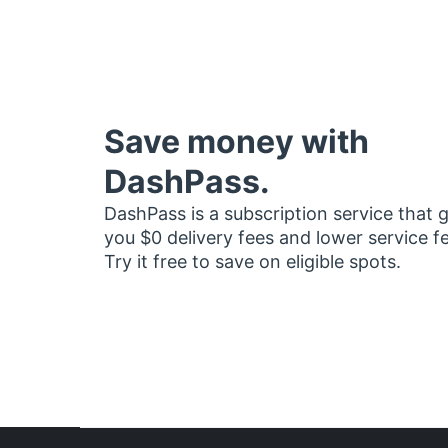
Save money with
DashPass.
DashPass is a subscription service that 
you $0 delivery fees and lower service f
Try it free to save on eligible spots.