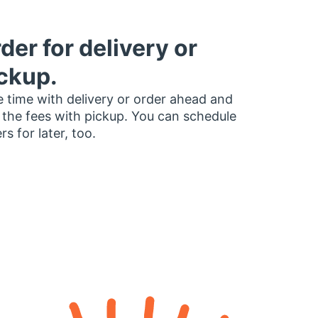
der for delivery or
ckup.
 time with delivery or order ahead and
 the fees with pickup. You can schedule
rs for later, too.