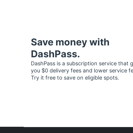
Save money with
DashPass.
DashPass is a subscription service that 
you $0 delivery fees and lower service f
Try it free to save on eligible spots.