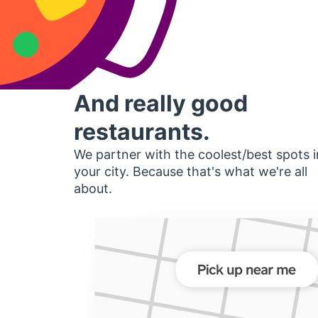
And really good
restaurants.
We partner with the coolest/best spots i
your city. Because that's what we're all
about.