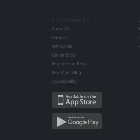
Get to Know Us
L
About Us
A
Careers
O
Gift Cards
H
Caviar Blog
Engineering Blog
Merchant Blog
Accessibility