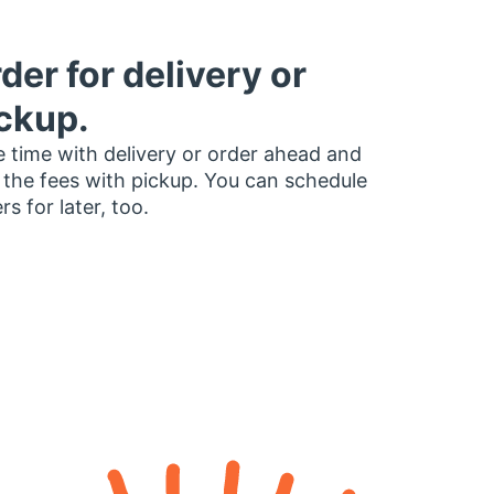
der for delivery or
ckup.
 time with delivery or order ahead and
 the fees with pickup. You can schedule
rs for later, too.