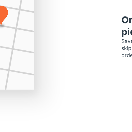
Or
pi
Save
skip
orde