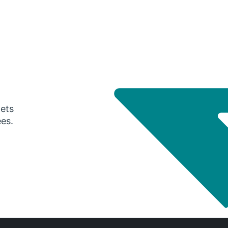
gets
ees.