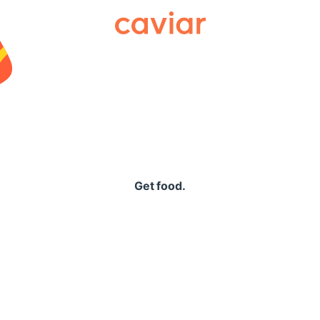
Caviar
Get food.