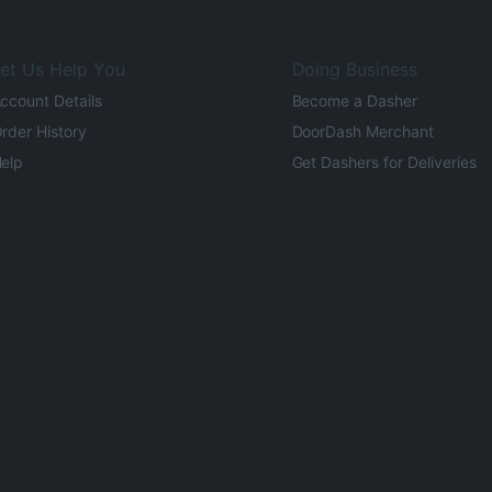
et Us Help You
Doing Business
ccount Details
Become a Dasher
rder History
DoorDash Merchant
elp
Get Dashers for Deliveries