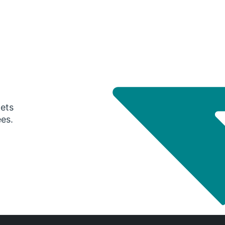
gets
ees.