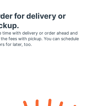
der for delivery or
ckup.
 time with delivery or order ahead and
 the fees with pickup. You can schedule
rs for later, too.