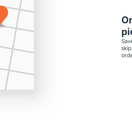
Or
pi
Save
skip
orde