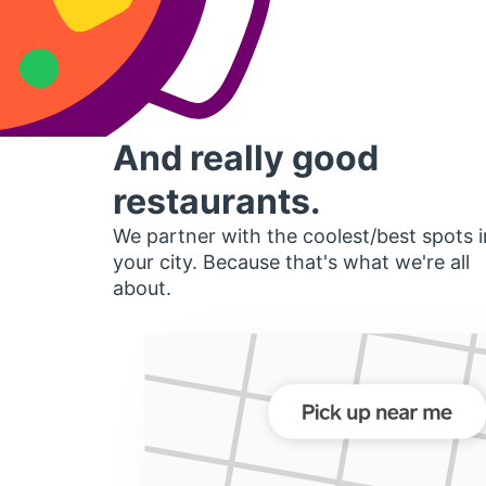
And really good
restaurants.
We partner with the coolest/best spots i
your city. Because that's what we're all
about.