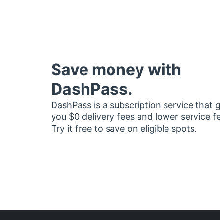
Save money with
DashPass.
DashPass is a subscription service that 
you $0 delivery fees and lower service f
Try it free to save on eligible spots.