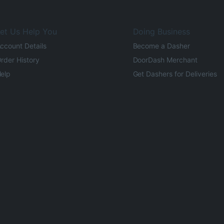
et Us Help You
Doing Business
ccount Details
Become a Dasher
rder History
DoorDash Merchant
elp
Get Dashers for Deliveries