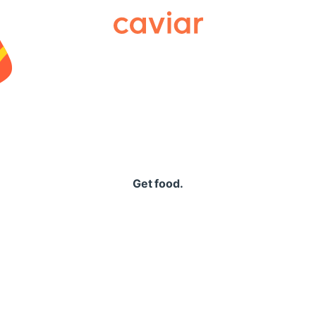
Caviar
Get food.