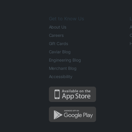
Get to Know Us
L
About Us
A
Careers
O
Gift Cards
H
Caviar Blog
Engineering Blog
Merchant Blog
Accessibility