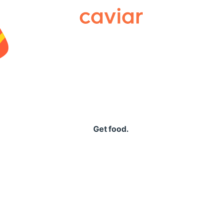
Caviar
Get food.