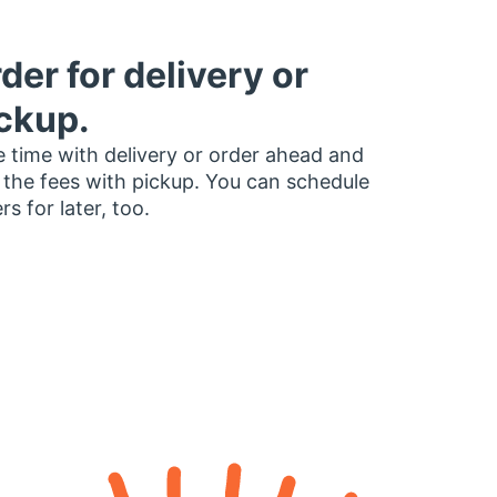
der for delivery or
ckup.
 time with delivery or order ahead and
 the fees with pickup. You can schedule
rs for later, too.