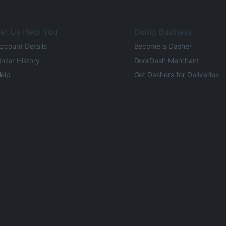
et Us Help You
Doing Business
ccount Details
Become a Dasher
rder History
DoorDash Merchant
elp
Get Dashers for Deliveries