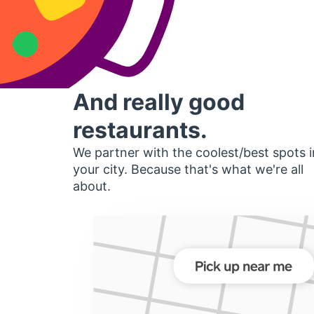
And really good
restaurants.
We partner with the coolest/best spots i
your city. Because that's what we're all
about.