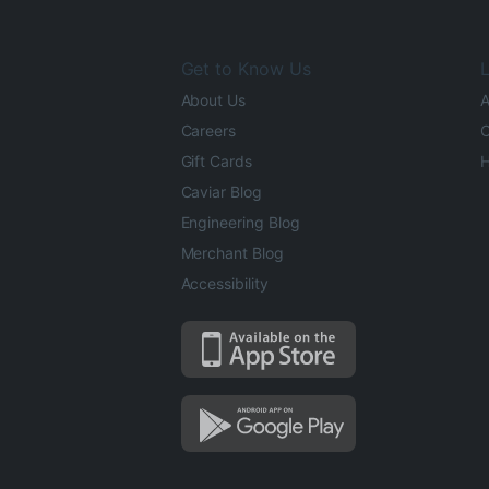
Get to Know Us
L
About Us
A
Careers
O
Gift Cards
H
Caviar Blog
Engineering Blog
Merchant Blog
Accessibility