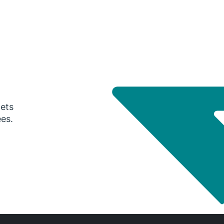
gets
ees.