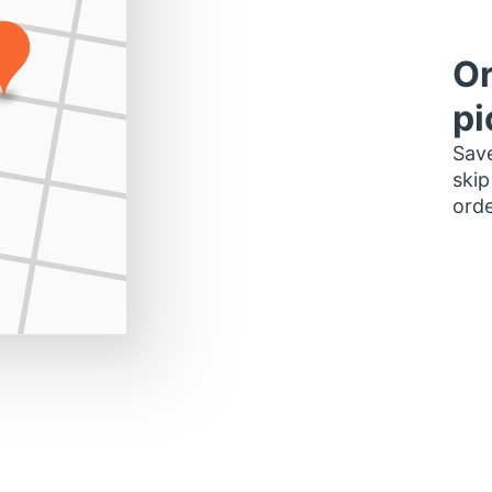
Or
pi
Save
skip
orde