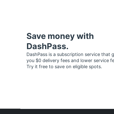
Save money with
DashPass.
DashPass is a subscription service that 
you $0 delivery fees and lower service f
Try it free to save on eligible spots.