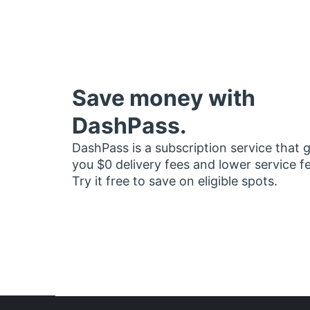
Save money with
DashPass.
DashPass is a subscription service that 
you $0 delivery fees and lower service f
Try it free to save on eligible spots.