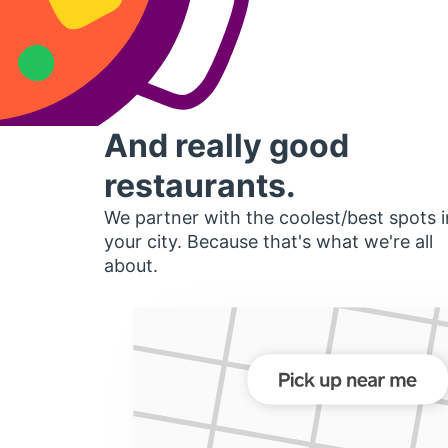
And really good
restaurants.
We partner with the coolest/best spots i
your city. Because that's what we're all
about.