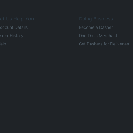
et Us Help You
Doing Business
ccount Details
Become a Dasher
rder History
DoorDash Merchant
elp
Get Dashers for Deliveries