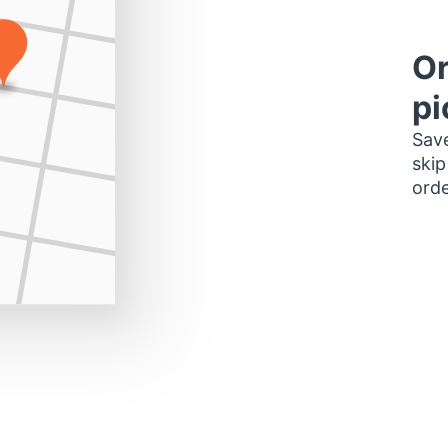
Or
pi
Save
skip
orde