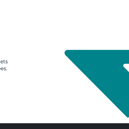
gets
ees.