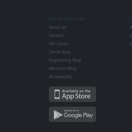
Get to Know Us
L
About Us
A
Careers
O
Gift Cards
H
Caviar Blog
Engineering Blog
Merchant Blog
Accessibility