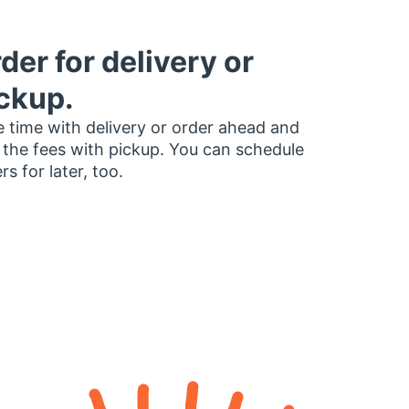
der for delivery or
ckup.
 time with delivery or order ahead and
 the fees with pickup. You can schedule
rs for later, too.