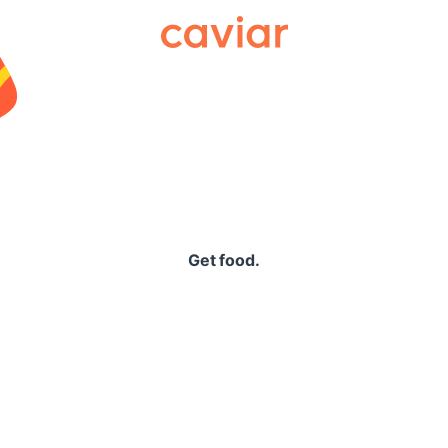
Caviar
Get food.