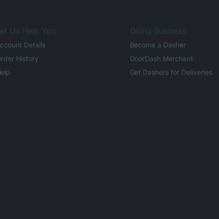
et Us Help You
Doing Business
ccount Details
Become a Dasher
rder History
DoorDash Merchant
elp
Get Dashers for Deliveries