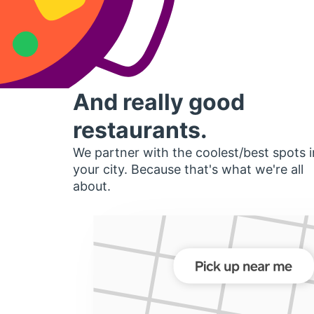
And really good
restaurants.
We partner with the coolest/best spots i
your city. Because that's what we're all
about.