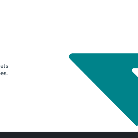
gets
ees.