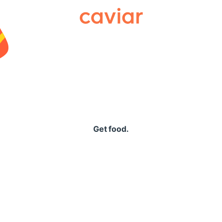
Caviar
Get food.