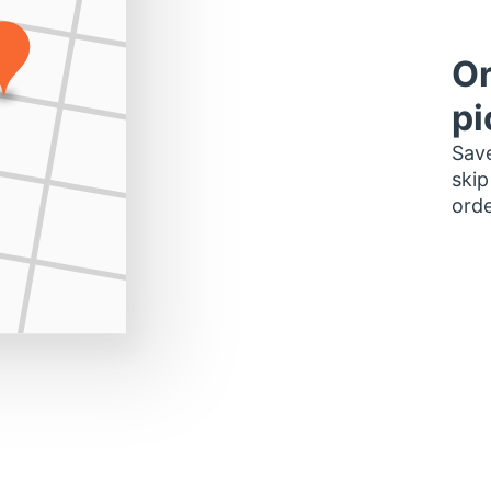
Or
pi
Save
skip
orde