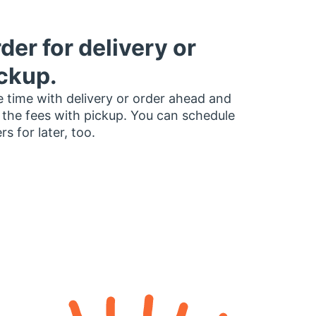
der for delivery or
ckup.
 time with delivery or order ahead and
 the fees with pickup. You can schedule
rs for later, too.