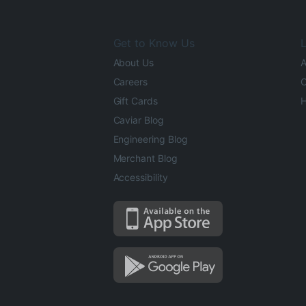
Get to Know Us
L
About Us
A
Careers
O
Gift Cards
H
Caviar Blog
Engineering Blog
Merchant Blog
Accessibility