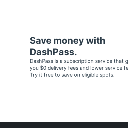
Save money with
DashPass.
DashPass is a subscription service that 
you $0 delivery fees and lower service f
Try it free to save on eligible spots.