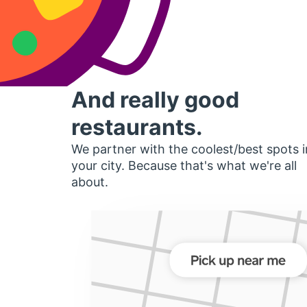
And really good
restaurants.
We partner with the coolest/best spots i
your city. Because that's what we're all
about.