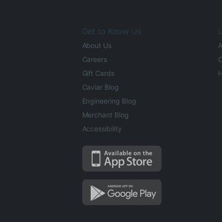
Get to Know Us
L
About Us
A
Careers
O
Gift Cards
H
Caviar Blog
Engineering Blog
Merchant Blog
Accessibility