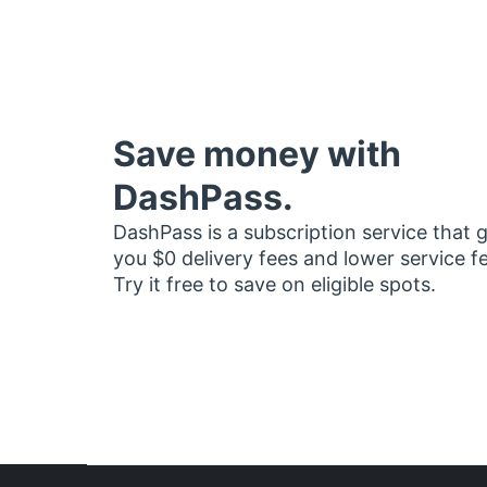
Save money with
DashPass.
DashPass is a subscription service that 
you $0 delivery fees and lower service f
Try it free to save on eligible spots.