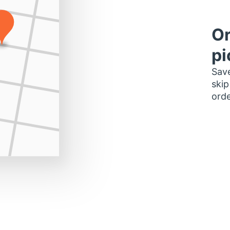
Or
pi
Save
skip
orde