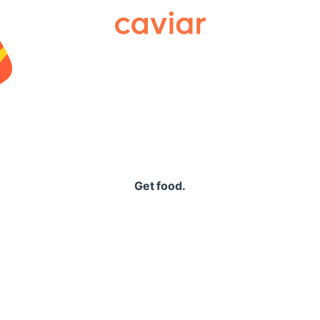
Caviar
Get food.