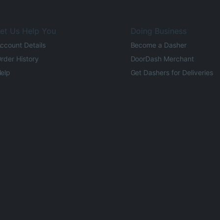
et Us Help You
Doing Business
ccount Details
Become a Dasher
rder History
DoorDash Merchant
elp
Get Dashers for Deliveries