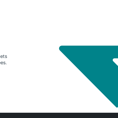
gets
ees.