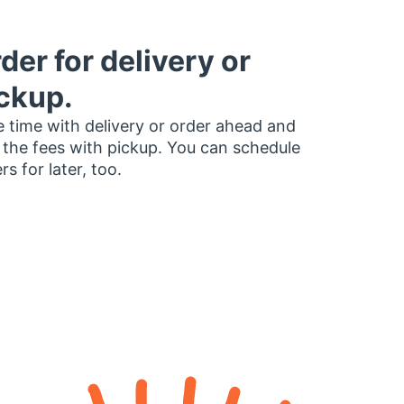
der for delivery or
ckup.
 time with delivery or order ahead and
 the fees with pickup. You can schedule
rs for later, too.