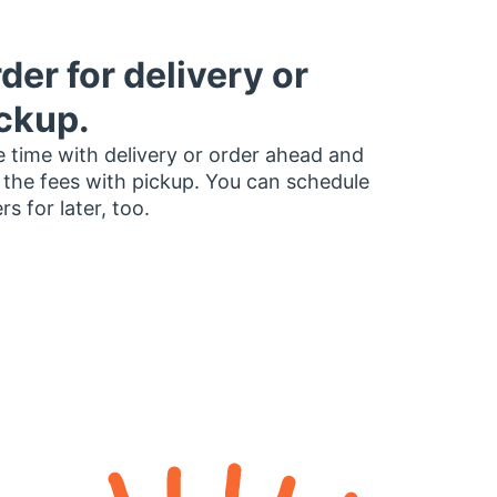
der for delivery or
ckup.
 time with delivery or order ahead and
 the fees with pickup. You can schedule
rs for later, too.