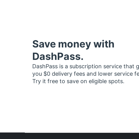
Save money with
DashPass.
DashPass is a subscription service that 
you $0 delivery fees and lower service f
Try it free to save on eligible spots.