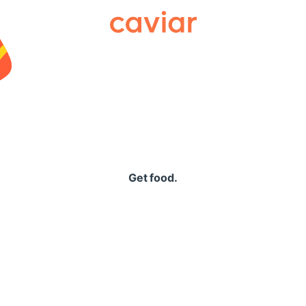
Caviar
Get food.