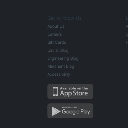
Get to Know Us
L
About Us
A
Careers
O
Gift Cards
H
Caviar Blog
Engineering Blog
Merchant Blog
Accessibility