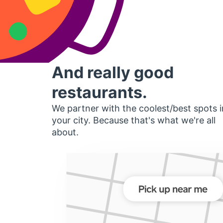
And really good
restaurants.
We partner with the coolest/best spots i
your city. Because that's what we're all
about.