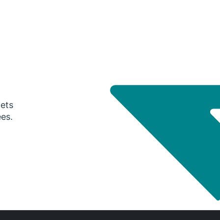
gets
ees.