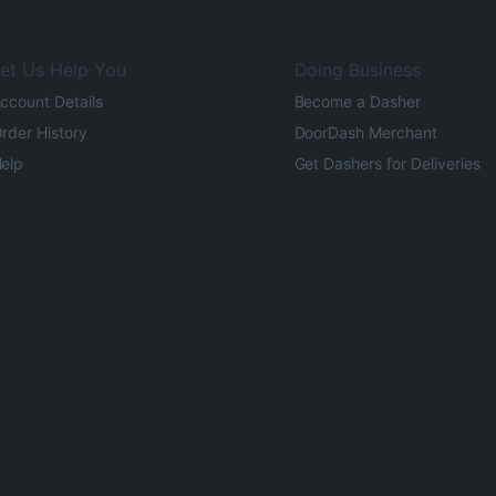
et Us Help You
Doing Business
ccount Details
Become a Dasher
rder History
DoorDash Merchant
elp
Get Dashers for Deliveries