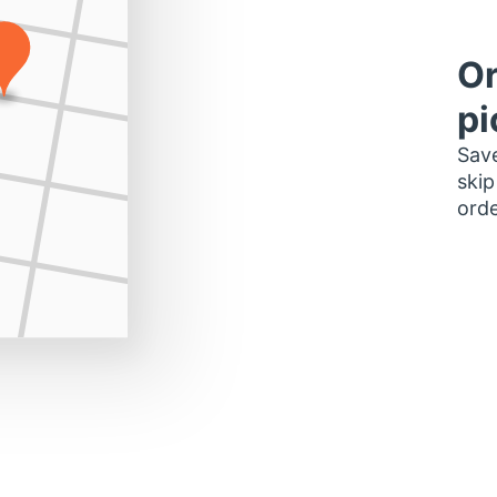
Or
pi
Save
skip
orde