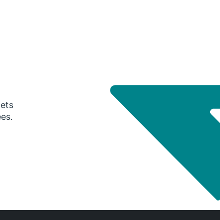
gets
ees.