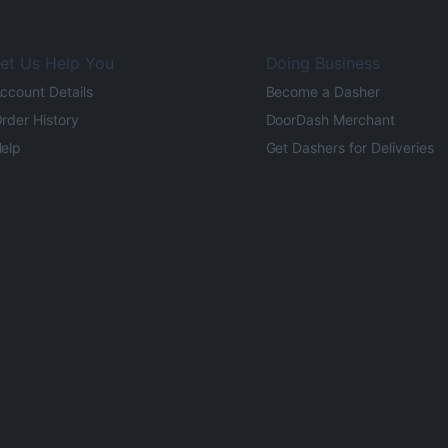
et Us Help You
Doing Business
ccount Details
Become a Dasher
rder History
DoorDash Merchant
elp
Get Dashers for Deliveries