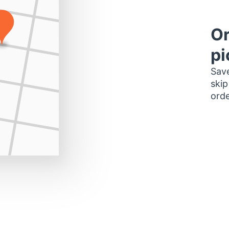
Or
pi
Save
skip
orde