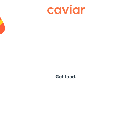
Caviar
Get food.