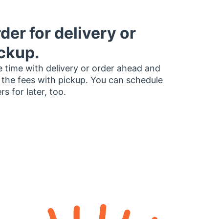
der for delivery or
ckup.
 time with delivery or order ahead and
 the fees with pickup. You can schedule
rs for later, too.