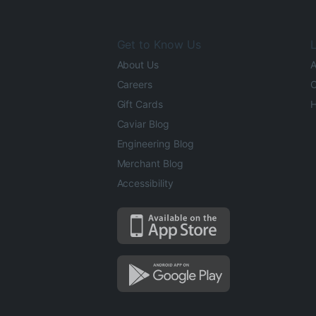
Get to Know Us
L
About Us
A
Careers
O
Gift Cards
H
Caviar Blog
Engineering Blog
Merchant Blog
Accessibility