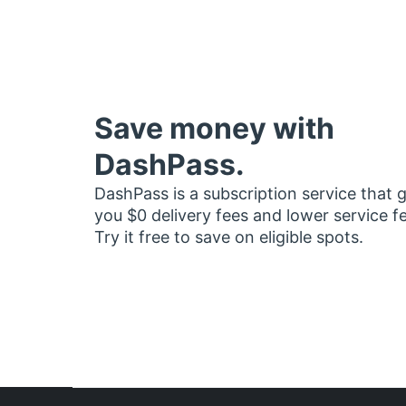
Save money with
DashPass.
DashPass is a subscription service that 
you $0 delivery fees and lower service f
Try it free to save on eligible spots.