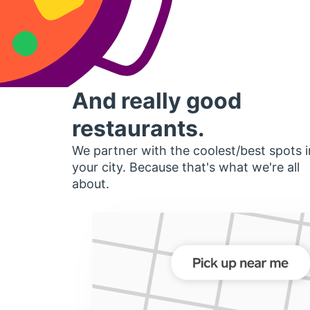
And really good
restaurants.
We partner with the coolest/best spots i
your city. Because that's what we're all
about.