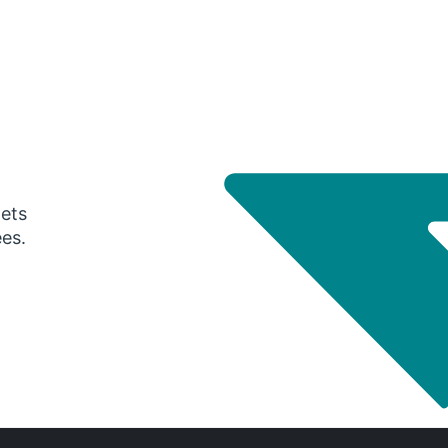
gets
ees.