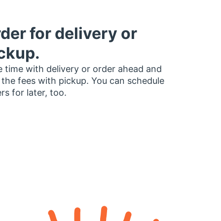
der for delivery or
ckup.
 time with delivery or order ahead and
 the fees with pickup. You can schedule
rs for later, too.