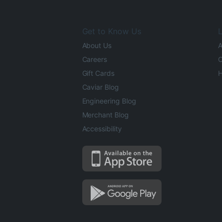
Get to Know Us
L
About Us
A
Careers
O
Gift Cards
H
Caviar Blog
Engineering Blog
Merchant Blog
Accessibility