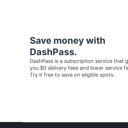
Save money with
DashPass.
DashPass is a subscription service that 
you $0 delivery fees and lower service f
Try it free to save on eligible spots.