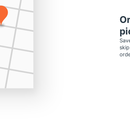
Or
pi
Save
skip
orde