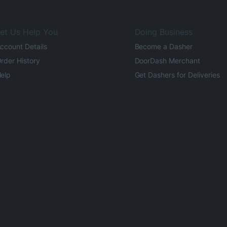
et Us Help You
Doing Business
ccount Details
Become a Dasher
rder History
DoorDash Merchant
elp
Get Dashers for Deliveries