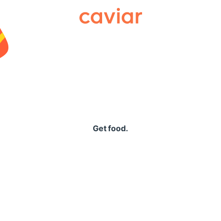
Caviar
Get food.