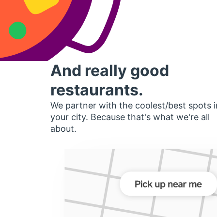
And really good
restaurants.
We partner with the coolest/best spots i
your city. Because that's what we're all
about.