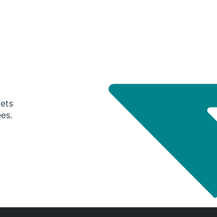
gets
ees.