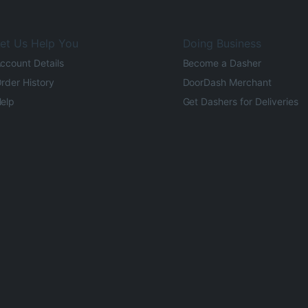
et Us Help You
Doing Business
ccount Details
Become a Dasher
rder History
DoorDash Merchant
elp
Get Dashers for Deliveries