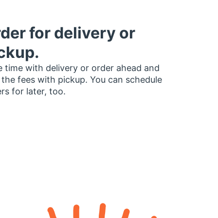
der for delivery or
ckup.
 time with delivery or order ahead and
 the fees with pickup. You can schedule
rs for later, too.