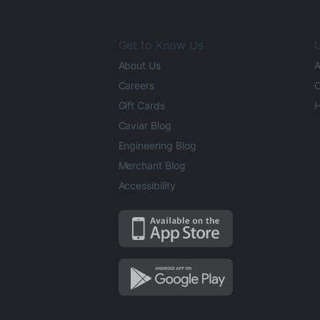
Get to Know Us
L
About Us
A
Careers
O
Gift Cards
H
Caviar Blog
Engineering Blog
Merchant Blog
Accessibility