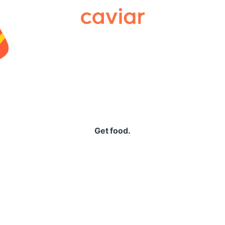
Caviar
Get food.