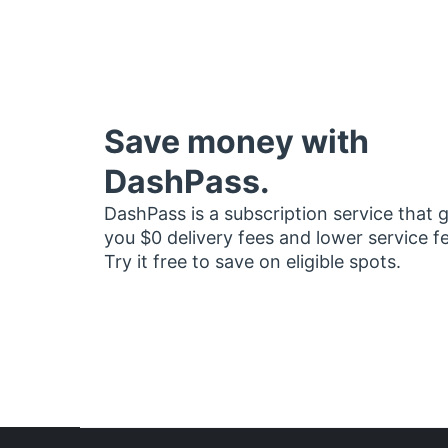
Save money with
DashPass.
DashPass is a subscription service that 
you $0 delivery fees and lower service f
Try it free to save on eligible spots.