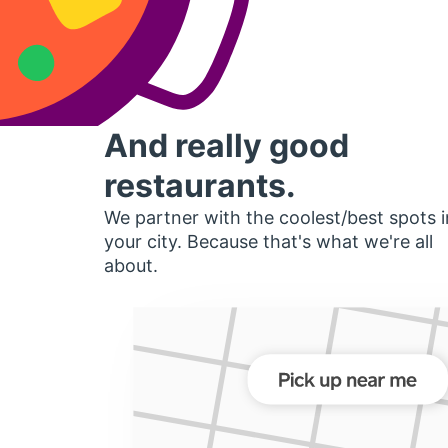
And really good
restaurants.
We partner with the coolest/best spots i
your city. Because that's what we're all
about.