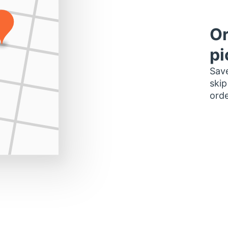
Or
pi
Save
skip
orde