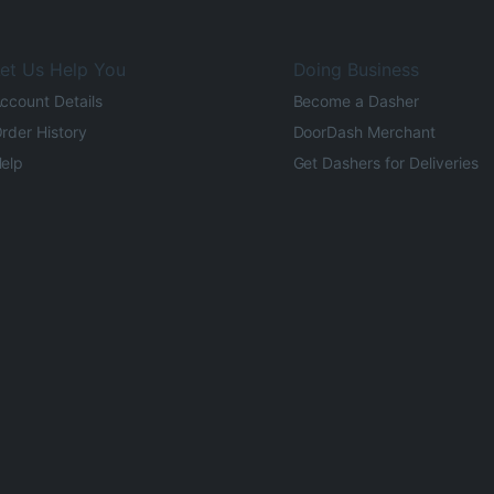
et Us Help You
Doing Business
ccount Details
Become a Dasher
rder History
DoorDash Merchant
elp
Get Dashers for Deliveries