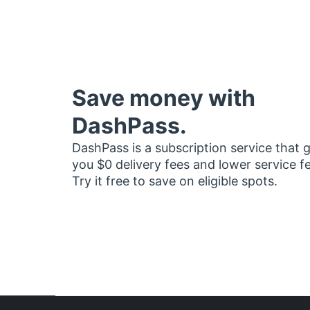
Save money with
DashPass.
DashPass is a subscription service that 
you $0 delivery fees and lower service f
Try it free to save on eligible spots.