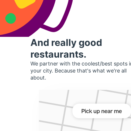
And really good
restaurants.
We partner with the coolest/best spots i
your city. Because that's what we're all
about.