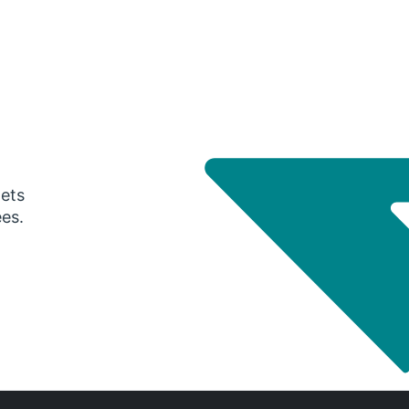
gets
ees.