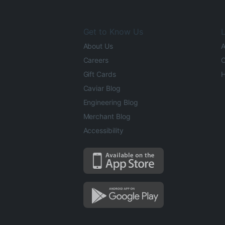
Get to Know Us
L
About Us
A
Careers
O
Gift Cards
H
Caviar Blog
Engineering Blog
Merchant Blog
Accessibility