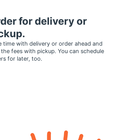
der for delivery or
ckup.
 time with delivery or order ahead and
 the fees with pickup. You can schedule
rs for later, too.