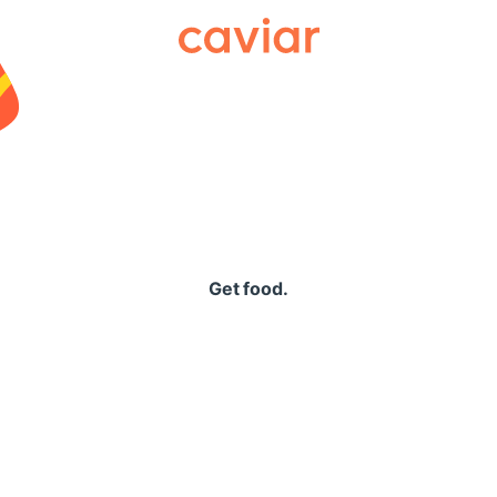
Caviar
Get food.