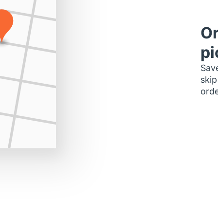
Or
pi
Save
skip
orde