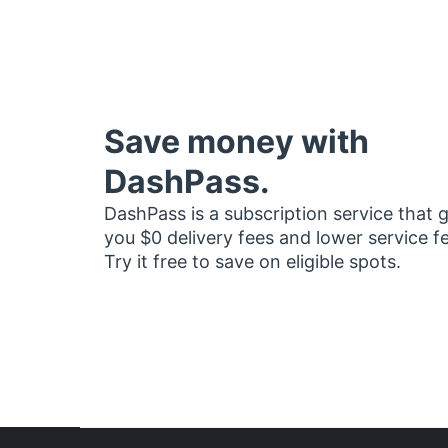
Save money with
DashPass.
DashPass is a subscription service that 
you $0 delivery fees and lower service f
Try it free to save on eligible spots.