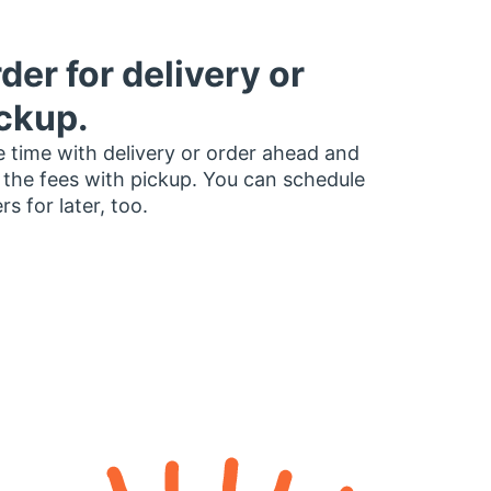
der for delivery or
ckup.
 time with delivery or order ahead and
 the fees with pickup. You can schedule
rs for later, too.