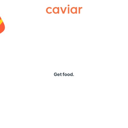
Caviar
Get food.