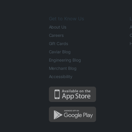
Get to Know Us
L
About Us
A
Careers
O
Gift Cards
H
Caviar Blog
Engineering Blog
Merchant Blog
Accessibility