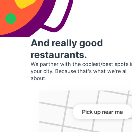
And really good
restaurants.
We partner with the coolest/best spots i
your city. Because that's what we're all
about.