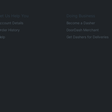
et Us Help You
Doing Business
ccount Details
Become a Dasher
rder History
DoorDash Merchant
elp
Get Dashers for Deliveries