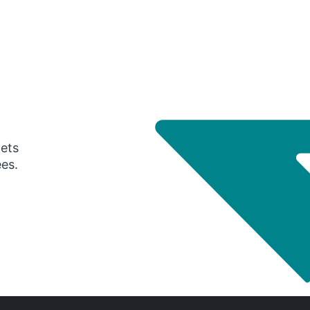
gets
ees.