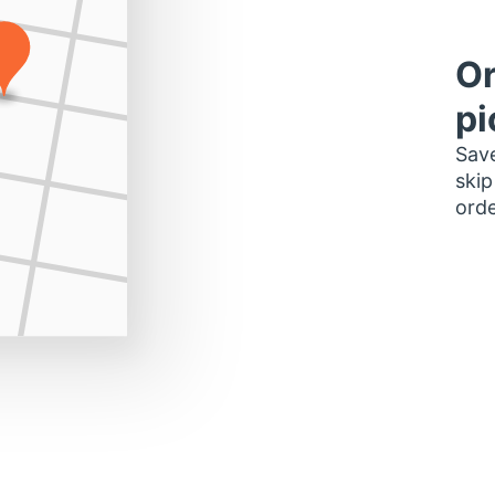
Or
pi
Save
skip
orde