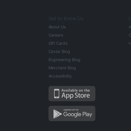
Get to Know Us
L
About Us
A
Careers
O
Gift Cards
H
Caviar Blog
Engineering Blog
Merchant Blog
Accessibility