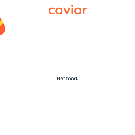
Caviar
Get food.