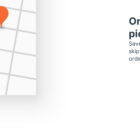
Or
pi
Save
skip
orde