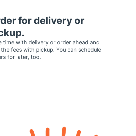
der for delivery or
ckup.
 time with delivery or order ahead and
 the fees with pickup. You can schedule
rs for later, too.