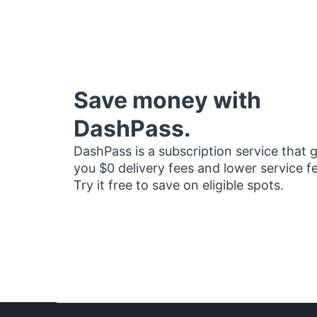
Save money with
DashPass.
DashPass is a subscription service that 
you $0 delivery fees and lower service f
Try it free to save on eligible spots.