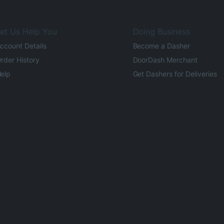
et Us Help You
Doing Business
ccount Details
Become a Dasher
rder History
DoorDash Merchant
elp
Get Dashers for Deliveries