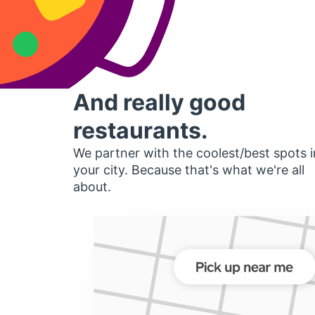
And really good
restaurants.
We partner with the coolest/best spots i
your city. Because that's what we're all
about.