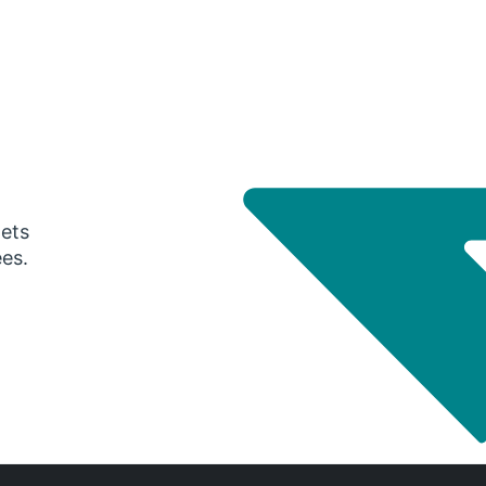
gets
ees.