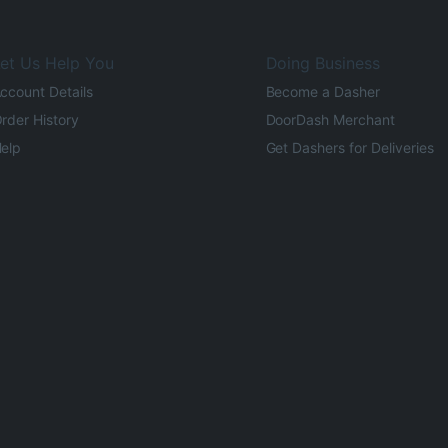
et Us Help You
Doing Business
ccount Details
Become a Dasher
rder History
DoorDash Merchant
elp
Get Dashers for Deliveries