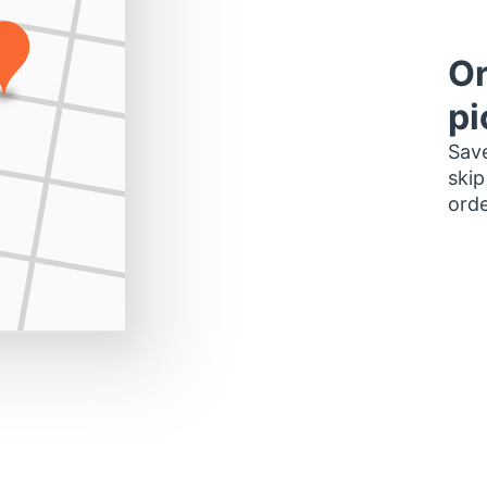
Or
pi
Save
skip
orde