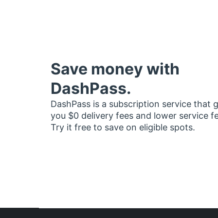
Save money with
DashPass.
DashPass is a subscription service that 
you $0 delivery fees and lower service f
Try it free to save on eligible spots.