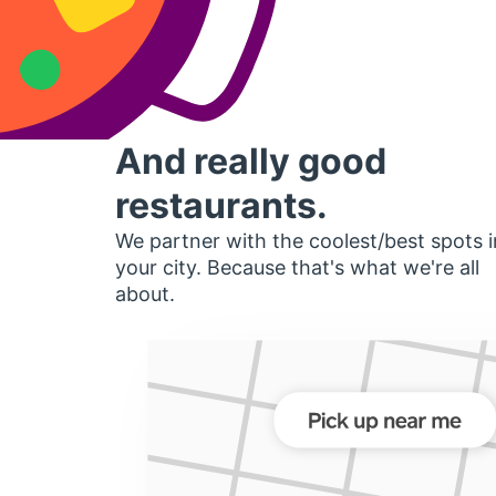
And really good
restaurants.
We partner with the coolest/best spots i
your city. Because that's what we're all
about.