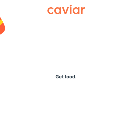
Caviar
Get food.