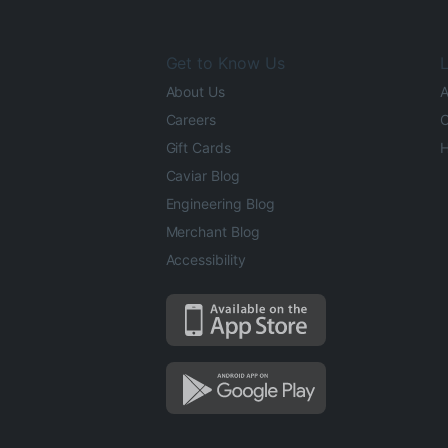
Get to Know Us
L
About Us
A
Careers
O
Gift Cards
H
Caviar Blog
Engineering Blog
Merchant Blog
Accessibility