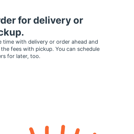
der for delivery or
ckup.
 time with delivery or order ahead and
 the fees with pickup. You can schedule
rs for later, too.