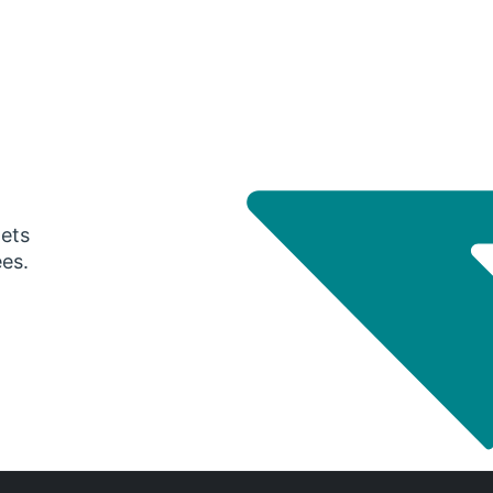
gets
ees.